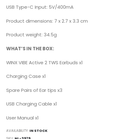
USB Type-C Input: 5V/400mA
Product dimensions: 7 x 2.7 x 3.3 cm
Product weight: 34.5g
WHAT’S IN THE BOX:
WINX VIBE Active 2 TWS Earbuds x1
Charging Case x1
Spare Pairs of Ear tips x3
USB Charging Cable x1
User Manual x1
AVAILABILITY:
IN STOCK
SKU
NL-3979