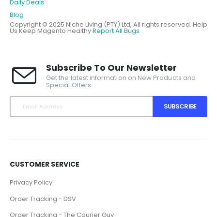
Daily Deals
Blog
Copyright © 2025 Niche Living (PTY) Ltd, All rights reserved.
Help
Us Keep Magento Healthy
Report All Bugs
Subscribe To Our Newsletter
Get the latest information on New Products and
Special Offers.
SUBSCRIBE
CUSTOMER SERVICE
Privacy Policy
Order Tracking - DSV
Order Tracking - The Courier Guy