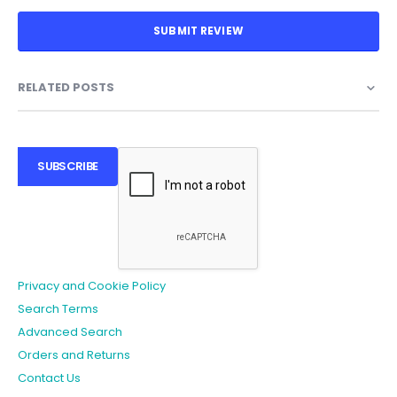
SUBMIT REVIEW
RELATED POSTS
SUBSCRIBE
Privacy and Cookie Policy
Search Terms
Advanced Search
Orders and Returns
Contact Us