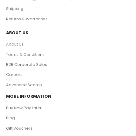
Shipping
Returns & Warranties
ABOUT US
About Us
Terms & Conditions
B2B Corporate Sales
Careers
Advanced Search
MORE INFORMATION
Buy Now Pay Later
Blog
Gift Vouchers