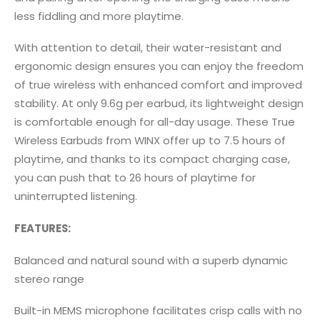
less fiddling and more playtime.
With attention to detail, their water-resistant and
ergonomic design ensures you can enjoy the freedom
of true wireless with enhanced comfort and improved
stability. At only 9.6g per earbud, its lightweight design
is comfortable enough for all-day usage. These True
Wireless Earbuds from WINX offer up to 7.5 hours of
playtime, and thanks to its compact charging case,
you can push that to 26 hours of playtime for
uninterrupted listening.
FEATURES:
Balanced and natural sound with a superb dynamic
stereo range
Built-in MEMS microphone facilitates crisp calls with no