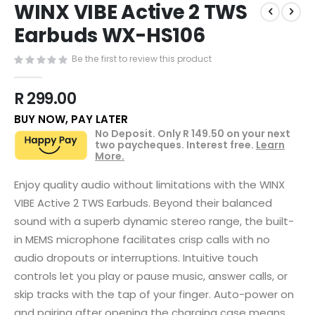
WINX VIBE Active 2 TWS
to
the
Earbuds WX-HS106
beginning
of
Be the first to review this product
the
images
R 299.00
gallery
BUY NOW, PAY LATER
No Deposit. Only
R 149.50
on your next
two paycheques. Interest free.
Learn
More.
Enjoy quality audio without limitations with the WINX
VIBE Active 2 TWS Earbuds. Beyond their balanced
sound with a superb dynamic stereo range, the built-
in MEMS microphone facilitates crisp calls with no
audio dropouts or interruptions. Intuitive touch
controls let you play or pause music, answer calls, or
skip tracks with the tap of your finger. Auto-power on
and pairing after opening the charging case means