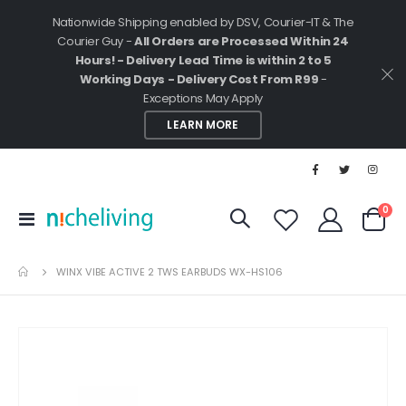
Nationwide Shipping enabled by DSV, Courier-IT & The
Courier Guy -
All Orders are Processed Within 24
Hours! - Delivery Lead Time is within 2 to 5
Working Days - Delivery Cost From R99
-
Exceptions May Apply
LEARN MORE
ite
0
Toggle
Cart
Nav
WINX VIBE ACTIVE 2 TWS EARBUDS WX-HS106
Skip
to
the
end