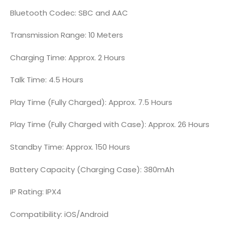
Bluetooth Codec: SBC and AAC
Transmission Range: 10 Meters
Charging Time: Approx. 2 Hours
Talk Time: 4.5 Hours
Play Time (Fully Charged): Approx. 7.5 Hours
Play Time (Fully Charged with Case): Approx. 26 Hours
Standby Time: Approx. 150 Hours
Battery Capacity (Charging Case): 380mAh
IP Rating: IPX4
Compatibility: iOS/Android