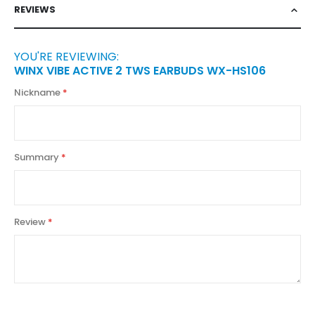
REVIEWS
YOU'RE REVIEWING:
WINX VIBE ACTIVE 2 TWS EARBUDS WX-HS106
Nickname
Summary
Review