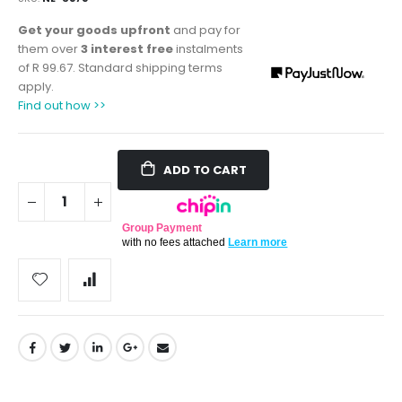
Get your goods upfront
and pay for
them over
3 interest free
instalments
of
R 99.67
. Standard shipping terms
apply.
Find out how >>
ADD TO CART
Group Payment
with no fees attached
Learn more