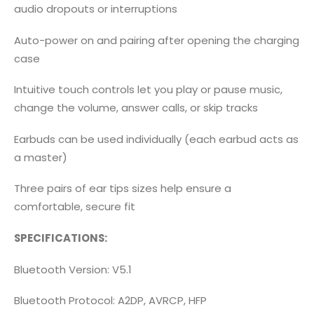
audio dropouts or interruptions
Auto-power on and pairing after opening the charging
case
Intuitive touch controls let you play or pause music,
change the volume, answer calls, or skip tracks
Earbuds can be used individually (each earbud acts as
a master)
Three pairs of ear tips sizes help ensure a
comfortable, secure fit
SPECIFICATIONS:
Bluetooth Version: V5.1
Bluetooth Protocol: A2DP, AVRCP, HFP