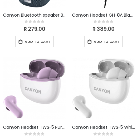
Canyon Bluetooth speaker BSP-8 LED 10W Grey CNE-CBTSP8G
Canyon Headset GH-8A Black Orange CND-SGHS8A
Rating:
Rating:
0%
0%
R 279.00
R 389.00
ADD TO CART
ADD TO CART
Canyon Headset TWS-5 Purple CNS-TWS5PU
Canyon Headset TWS-5 White CNS-TWS5W
Rating:
Rating: