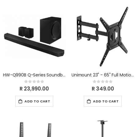
HW-Q990B Q-Series Soundbar (2022) HW-Q990B/XA
Unimount 23" - 65" Full Motion TV Bracket
Rating:
Rating:
0%
0%
R 23,990.00
R 349.00
ADD TO CART
ADD TO CART