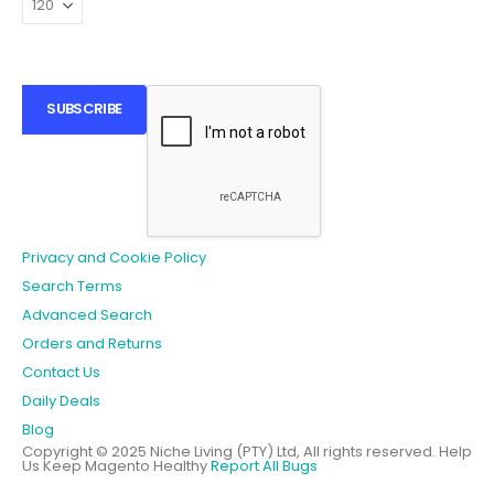
SUBSCRIBE
Privacy and Cookie Policy
Search Terms
Advanced Search
Orders and Returns
Contact Us
Daily Deals
Blog
Copyright © 2025 Niche Living (PTY) Ltd, All rights reserved.
Help
Us Keep Magento Healthy
Report All Bugs