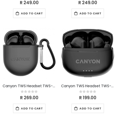
0%
0%
R 249.00
R 249.00
ADD TO CART
ADD TO CART
Canyon TWS Headset TWS-6 black CNS-TWS6B
Canyon TWS Headset TWS-8 black CNS-TWS8B
Rating:
Rating:
0%
0%
R 269.00
R 199.00
ADD TO CART
ADD TO CART