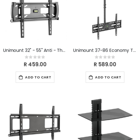
Unimount 32" - 55" Anti - Theft Lockable Tilt TV Bracket
Unimount 37-86 Economy TV Ceiling Mount
Rating:
Rating:
0%
0%
R 459.00
R 589.00
ADD TO CART
ADD TO CART