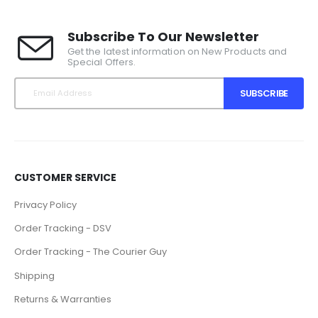
Subscribe To Our Newsletter
Get the latest information on New Products and
Special Offers.
SUBSCRIBE
CUSTOMER SERVICE
Privacy Policy
Order Tracking - DSV
Order Tracking - The Courier Guy
Shipping
Returns & Warranties