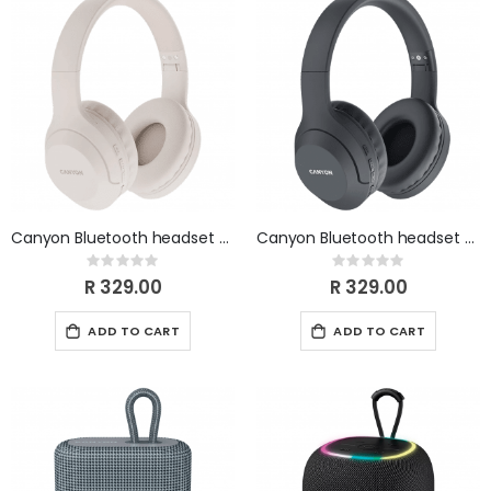
Canyon Bluetooth headset BTHS-3 Beige CNS-CBTHS3BE
Canyon Bluetooth headset BTHS-3 Black CNS-CBTHS3DG
Rating:
Rating:
0%
0%
R 329.00
R 329.00
ADD TO CART
ADD TO CART