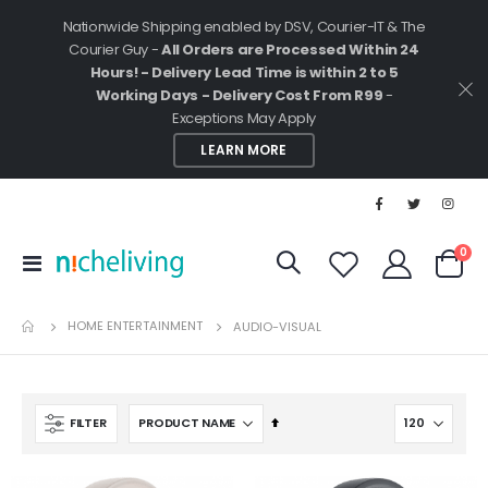
Nationwide Shipping enabled by DSV, Courier-IT & The
Courier Guy -
All Orders are Processed Within 24
Hours! - Delivery Lead Time is within 2 to 5
Working Days - Delivery Cost From R99
-
Exceptions May Apply
LEARN MORE
ite
0
Toggle
Cart
Nav
HOME ENTERTAINMENT
AUDIO-VISUAL
Set
FILTER
Descending
Direction