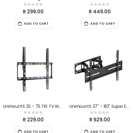
Rating:
Rating:
0%
0%
R 299.00
R 449.00
ADD TO CART
ADD TO CART
UnimountS 32 - 75 Tilt TV Wall Bracket
UnimountS 37" - 80" Super Economy Full-Motion TV Wall Mount
Rating:
Rating:
0%
0%
R 229.00
R 629.00
ADD TO CART
ADD TO CART