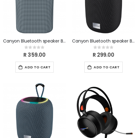
Canyon Bluetooth speaker BSP-4 5W Dark Grey CNE-CBTSP4DG
Canyon Bluetooth speaker BSP-8 LED 10W Black CNE-CBTSP8B
Rating:
Rating:
0%
0%
R 359.00
R 299.00
ADD TO CART
ADD TO CART