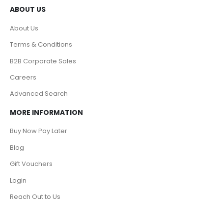
ABOUT US
About Us
Terms & Conditions
B2B Corporate Sales
Careers
Advanced Search
MORE INFORMATION
Buy Now Pay Later
Blog
Gift Vouchers
Login
Reach Out to Us