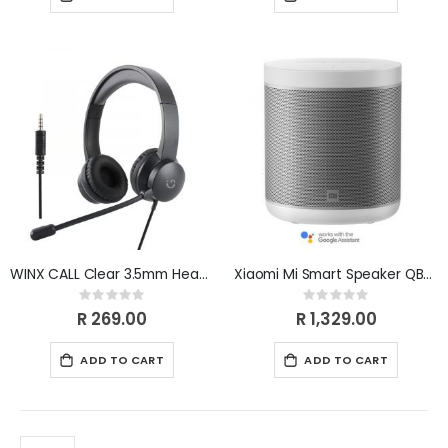
WINX CALL Clear 3.5mm Headset WX-HS105
Xiaomi Mi Smart Speaker QBH4190GL
Rating:
Rating:
0%
0%
R 269.00
R 1,329.00
ADD TO CART
ADD TO CART