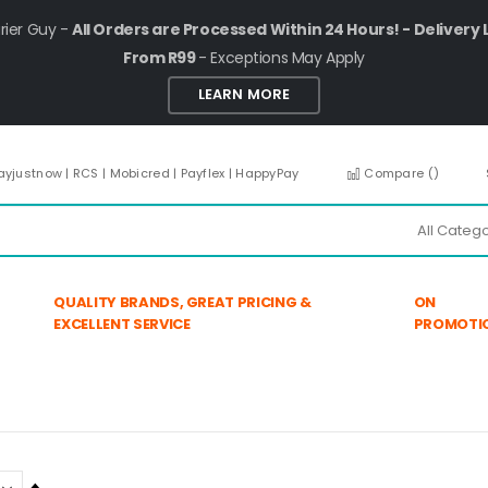
rier Guy -
All Orders are Processed Within 24 Hours! - Delivery 
From R99
- Exceptions May Apply
LEARN MORE
ayjustnow | RCS | Mobicred | Payflex | HappyPay
Compare (
)
QUALITY BRANDS, GREAT PRICING &
ON
EXCELLENT SERVICE
PROMOTI
Set