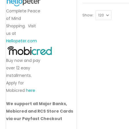
Complete Peace
Show
of Mind
Shopping. Visit
us at
Hellopeter.com
Buy now and pay
over 12 easy
installments.
Apply for
Mobicred
here
We support all Major Banks,
Mobicred and RCS Store Cards
via our Payfast Checkout