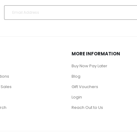
MORE INFORMATION
Buy Now Pay Later
tions
Blog
 Sales
Gift Vouchers
Login
rch
Reach Out to Us