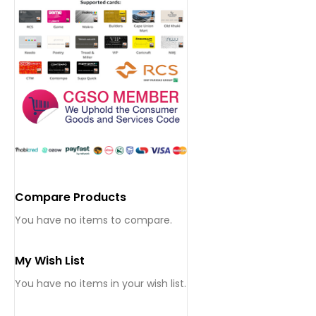
Compare Products
You have no items to compare.
My Wish List
You have no items in your wish list.