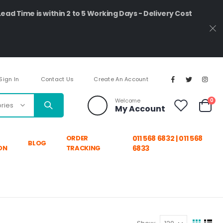
Lead Time is within 2 to 5 Working Days - Delivery Cost
Sign In
Contact Us
Create An Account
ite
Welcome
0
My Account
Cart
ORDER
011 568 6832 | 011 568
BLOG
ON
TRACKING
6833