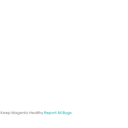
s Keep Magento Healthy
Report All Bugs