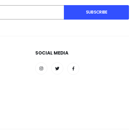
SUBSCRIBE
SOCIAL MEDIA