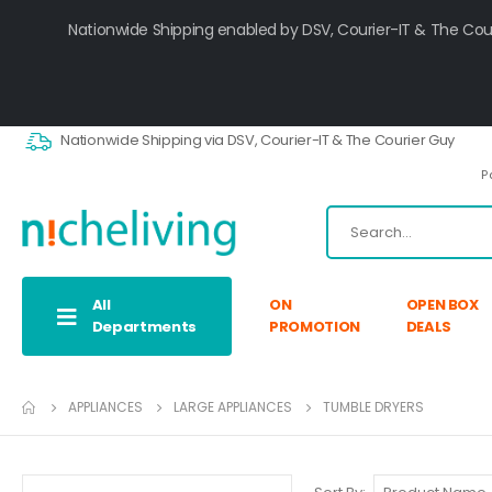
Nationwide Shipping enabled by DSV, Courier-IT & The Cou
Nationwide Shipping via DSV, Courier-IT & The Courier Guy
P
All
ON
OPEN BOX
Departments
PROMOTION
DEALS
APPLIANCES
LARGE APPLIANCES
TUMBLE DRYERS