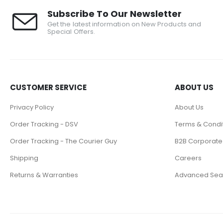
Subscribe To Our Newsletter
Get the latest information on New Products and
Special Offers.
CUSTOMER SERVICE
ABOUT US
Privacy Policy
About Us
Order Tracking - DSV
Terms & Condi
Order Tracking - The Courier Guy
B2B Corporate
Shipping
Careers
Returns & Warranties
Advanced Sea