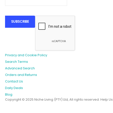
SUBSCRIBE
Privacy and Cookie Policy
Search Terms
Advanced Search
Orders and Returns
Contact Us
Daily Deals
Blog
Copyright © 2025 Niche Living (PTY) Ltd, All rights reserved.
Help U