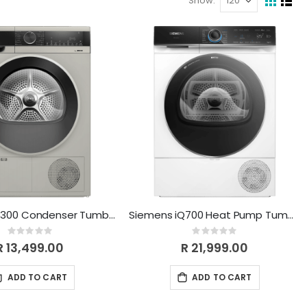
Show
View
Grid
List
as
Siemens iQ300 Condenser Tumble Dryer 9 kg Silver inox WP41G0XZA
Siemens iQ700 Heat Pump Tumble Dryer 9 kg Remote Control WQ45B2A0ZA
Rating:
Rating:
0%
0%
R 13,499.00
R 21,999.00
ADD TO CART
ADD TO CART