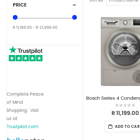
Sort By
PRICE
R 11,199.00 - R 21,999.00
Complete Peace
of Mind
Rating:
Shopping. Visit
0%
R 11,199.00
us at
Trustpilot.com
ADD TO CAR