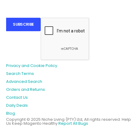
SUBSCRIBE
Privacy and Cookie Policy
Search Terms
Advanced Search
Orders and Returns
Contact Us
Daily Deals
Blog
Copyright © 2025 Niche Living (PTY) Ltd, All rights reserved.
Help
Us Keep Magento Healthy
Report All Bugs