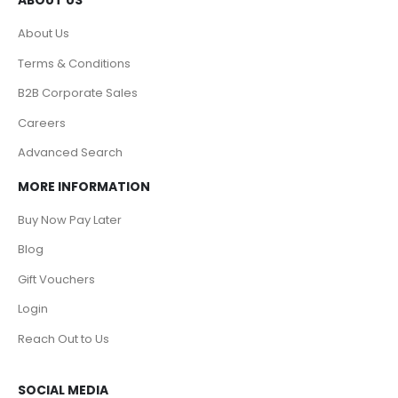
About Us
Terms & Conditions
B2B Corporate Sales
Careers
Advanced Search
MORE INFORMATION
Buy Now Pay Later
Blog
Gift Vouchers
Login
Reach Out to Us
SOCIAL MEDIA