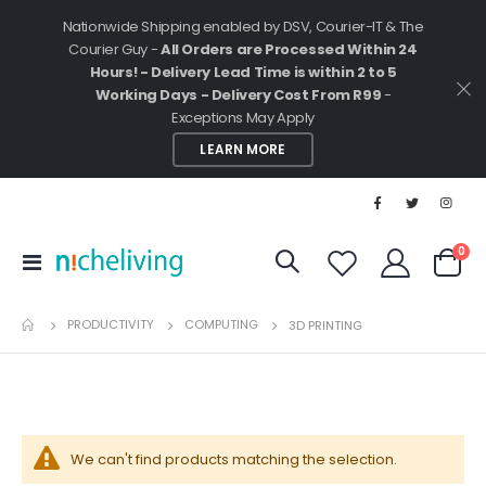
Nationwide Shipping enabled by DSV, Courier-IT & The
Courier Guy -
All Orders are Processed Within 24
Hours! - Delivery Lead Time is within 2 to 5
Working Days - Delivery Cost From R99
-
Exceptions May Apply
LEARN MORE
ite
0
Toggle
Cart
Nav
PRODUCTIVITY
COMPUTING
3D PRINTING
We can't find products matching the selection.