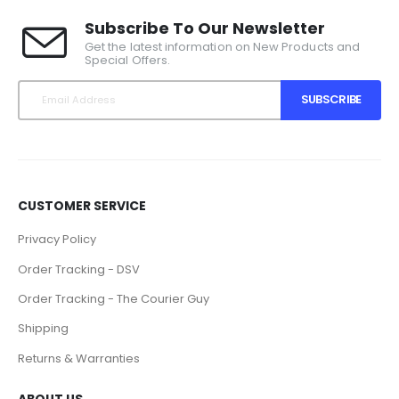
Subscribe To Our Newsletter
Get the latest information on New Products and
Special Offers.
SUBSCRIBE
CUSTOMER SERVICE
Privacy Policy
Order Tracking - DSV
Order Tracking - The Courier Guy
Shipping
Returns & Warranties
ABOUT US