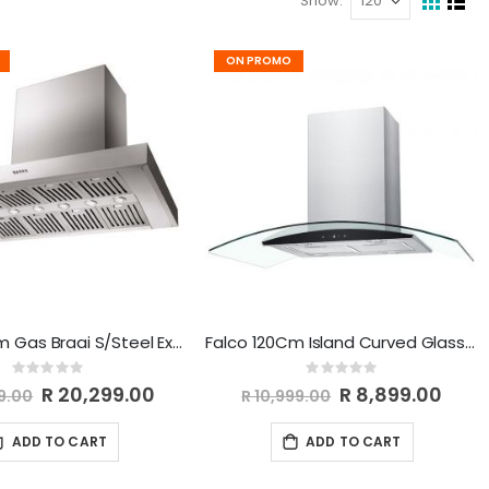
Show
View
Grid
List
as
ON PROMO
Falco 120Cm Gas Braai S/Steel Extractor AR-120-110
Falco 120Cm Island Curved Glass Extractor AR-120-809
Rating:
Rating:
0%
0%
Special
R 20,299.00
Special
R 8,899.00
9.00
R 10,999.00
Price
Price
ADD TO CART
ADD TO CART