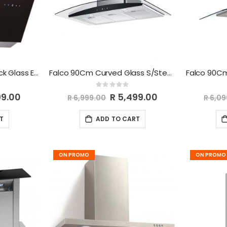
Falco 90Cm 45 Deg Black Glass Extractor FAL-90-30BG
Falco 90Cm Curved Glass S/Steel Chimney Extractor AR-90-501
Rating:
0%
99.00
Special
R 5,499.00
R 6,999.00
R 6,0
Price
T
ADD TO CART
ON PROMO
ON PROMO