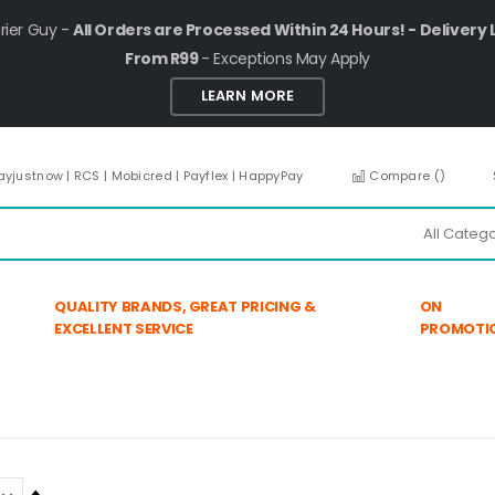
rier Guy -
All Orders are Processed Within 24 Hours! - Delivery 
From R99
- Exceptions May Apply
LEARN MORE
ayjustnow | RCS | Mobicred | Payflex | HappyPay
Compare (
)
QUALITY BRANDS, GREAT PRICING &
ON
EXCELLENT SERVICE
PROMOTI
Set