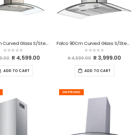
Falco 90Cm Curved Glass S/Steel Chimney Extractor FAL-90-38SG
Falco 90Cm Curved Glass S/Steel Chimney Extractor FAL-90-CGS
Rating:
Rating:
0%
0%
Special
R 4,599.00
Special
R 3,999.00
99.00
R 4,599.00
Price
Price
ADD TO CART
ADD TO CART
ON PROMO