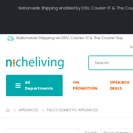
Nationwide Shipping enabled by DSV, Courier-IT & The Cou
Nationwide Shipping via DSV, Courier-IT & The Courier Guy
P
All
ON
OPEN BOX
Departments
PROMOTION
DEALS
APPLIANCES
FALCO DOMESTIC APPLIANCES