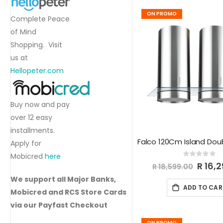
ON PROMO
Complete Peace
of Mind
Shopping. Visit
us at
Hellopeter.com
Buy now and pay
over 12 easy
installments.
Apply for
Mobicred
here
Rating:
0%
Special
R 16,
R 18,599.00
Price
We support all Major Banks,
ADD TO CAR
Mobicred and RCS Store Cards
via our Payfast Checkout
ON PROMO