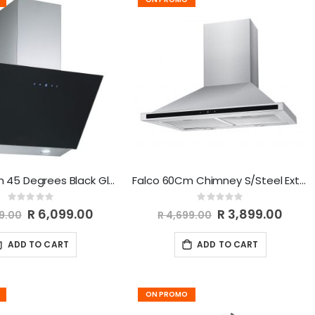
Falco 60Cm 45 Degrees Black Glass Extractor FAL-60-30BG
Falco 60Cm Chimney S/Steel Extractor AR-60-303
Rating:
Rating:
0%
0%
Special
R 6,099.00
Special
R 3,899.00
99.00
R 4,699.00
Price
Price
ADD TO CART
ADD TO CART
ON PROMO