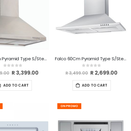
Falco 60cm Pyramid Type S/Steel Chimney Extractor FAL-60-52S
Falco 60Cm Pyramid Type S/Steel Chimney Extractor FAL-60-PYRS
Rating:
Rating:
0%
0%
Special
R 3,399.00
Special
R 2,699.00
99.00
R 3,499.00
Price
Price
ADD TO CART
ADD TO CART
ON PROMO