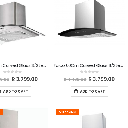
Falco 60Cm Curved Glass S/Steel Chimney Extractor FAL-60-CGS
Falco 60Cm Curved Glass S/Steel Chimney Extractor FAL-6068
Rating:
Rating:
0%
0%
Special
R 3,799.00
Special
R 3,799.00
99.00
R 4,499.00
Price
Price
ADD TO CART
ADD TO CART
ON PROMO