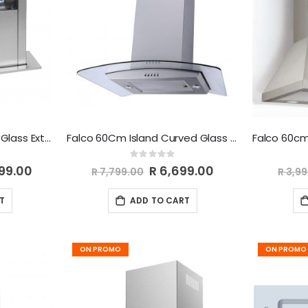
Falco 60cm Down Draft Glass Extractor FAL-60-DDG
Falco 60Cm Island Curved Glass Extractor Fan FAL-60-IS60A
Rating:
0%
299.00
Special
R 6,699.00
R 7,799.00
R 3,9
Price
T
ADD TO CART
ON PROMO
ON PROMO