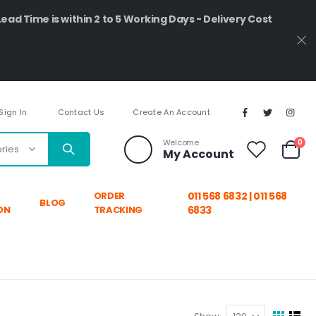
Lead Time is within 2 to 5 Working Days - Delivery Cost
Sign In
Contact Us
Create An Account
ite
Welcome
0
My Account
Cart
ORDER
011 568 6832 | 011 568
BLOG
ON
TRACKING
6833