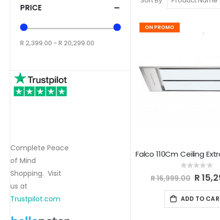
Sort By
PRICE
ON PROMO
R 2,399.00 - R 20,299.00
Complete Peace
of Mind
Rating:
Shopping. Visit
0%
Special
R 15,
R 16,999.00
Price
us at
Trustpilot.com
ADD TO CAR