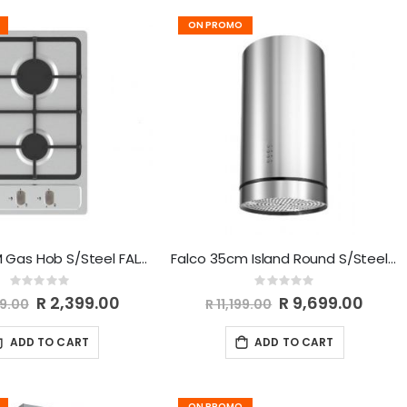
ON PROMO
Falco 30CM Gas Hob S/Steel FAL-SSGH-30
Falco 35cm Island Round S/Steel Extractor FAL-35-IRS
Rating:
Rating:
0%
0%
Special
R 2,399.00
Special
R 9,699.00
99.00
R 11,199.00
Price
Price
ADD TO CART
ADD TO CART
ON PROMO