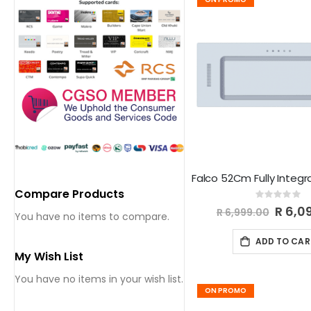
Compare Products
Rating:
0%
Special
R 6,0
R 6,999.00
You have no items to compare.
Price
ADD TO CAR
My Wish List
You have no items in your wish list.
ON PROMO