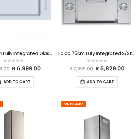
Falco 75Cm Fully Integrated Glass Extractor FAL-75-BIG
Falco 75cm Fully Integrated S/Steel Extractor FAL-75-BIS
Rating:
Rating:
0%
0%
Special
R 6,999.00
Special
R 6,829.00
99.00
R 7,999.00
Price
Price
ADD TO CART
ADD TO CART
ON PROMO