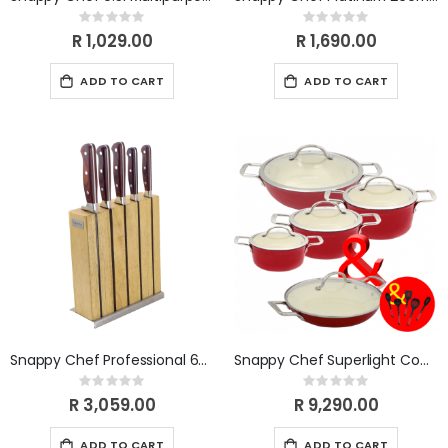
Rating:
Rating:
0%
0%
R 1,029.00
R 1,690.00
ADD TO CART
ADD TO CART
Snappy Chef Professional 6pc Knife-set SCKS005
Snappy Chef Superlight Combo
Rating:
Rating:
0%
0%
R 3,059.00
R 9,290.00
ADD TO CART
ADD TO CART