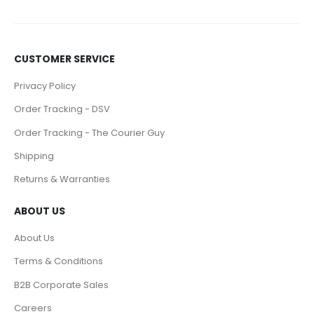
CUSTOMER SERVICE
Privacy Policy
Order Tracking - DSV
Order Tracking - The Courier Guy
Shipping
Returns & Warranties
ABOUT US
About Us
Terms & Conditions
B2B Corporate Sales
Careers