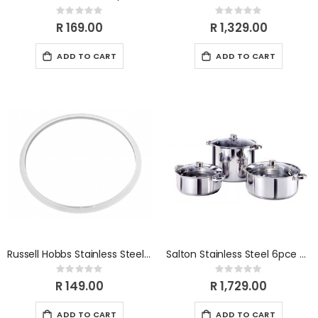
Rating:
Rating:
0%
0%
R 169.00
R 1,329.00
ADD TO CART
ADD TO CART
Russell Hobbs Stainless Steel 6L Pressure Cooker Finished Silicone sealing ring
Salton Stainless Steel 6pce Cookware SSFP6
Rating:
Rating:
0%
0%
R 149.00
R 1,729.00
ADD TO CART
ADD TO CART