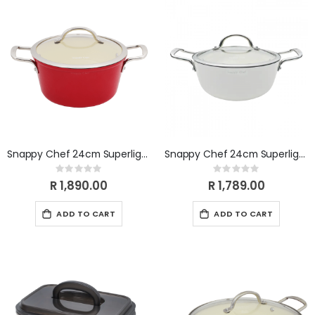
Snappy Chef 24cm Superlight Casserole CICA024
Snappy Chef 24cm Superlight Casserole CICW024
Rating:
Rating:
0%
0%
R 1,890.00
R 1,789.00
ADD TO CART
ADD TO CART