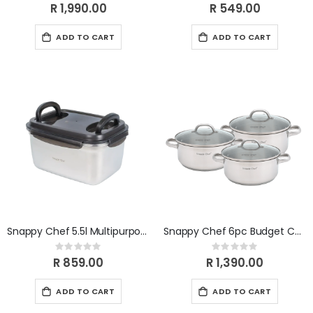
0%
0%
R 1,990.00
R 549.00
ADD TO CART
ADD TO CART
Snappy Chef 5.5l Multipurpose Container SCMC055
Snappy Chef 6pc Budget Cookware Set SSCS005
Rating:
Rating:
0%
0%
R 859.00
R 1,390.00
ADD TO CART
ADD TO CART