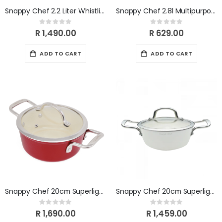
Snappy Chef 2.2 Liter Whistling Gas Kettle- Silver KESI002
Snappy Chef 2.8l Multipurpose Container SCMC028
Rating:
Rating:
0%
0%
R 1,490.00
R 629.00
ADD TO CART
ADD TO CART
Snappy Chef 20cm Superlight Casserole CICA020
Snappy Chef 20cm Superlight Casserole CICW020
Rating:
Rating:
0%
0%
R 1,690.00
R 1,459.00