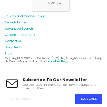
Privacy and Cookie Policy
Search Terms
Advanced Search
Orders and Returns
Contact Us
Daily Deals
Blog
Copyright © 2025 Niche Living (PTY) Ltd, All rights reserved.
Help
Us Keep Magento Healthy
Report All Bugs
Subscribe To Our Newsletter
Get the latest information on New Products and
Special Offers.
SUBSCRIBE