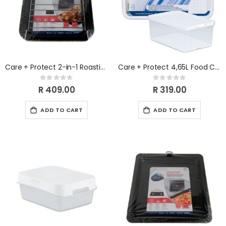
Care + Protect 2-in-1 Roasting Pan With Grill Rack
Care + Protect 4,65L Food Container & Fridge Organizer
Rating:
Rating:
0%
0%
R 409.00
R 319.00
ADD TO CART
ADD TO CART