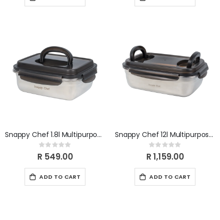
Snappy Chef 1.8l Multipurpose Container SCMC018
Snappy Chef 12l Multipurpose Container SCMC120
Rating:
Rating:
0%
0%
R 549.00
R 1,159.00
ADD TO CART
ADD TO CART