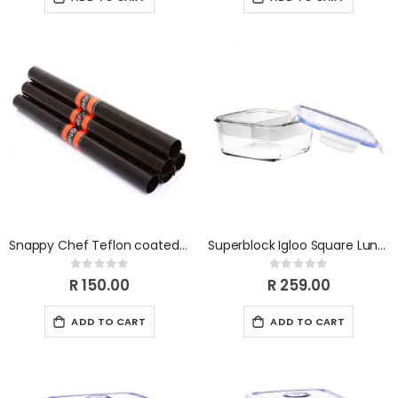
Snappy Chef Teflon coated Baking Liner SCBL001
Superblock Igloo Square Lunch Box
Rating:
Rating:
0%
0%
R 150.00
R 259.00
ADD TO CART
ADD TO CART