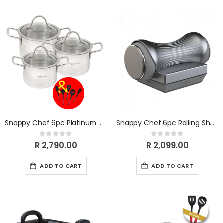
Snappy Chef 6pc Platinum Cookware Set SSCS006
Snappy Chef 6pc Rolling Sharpener SCSK010
Rating:
Rating:
0%
0%
R 2,790.00
R 2,099.00
ADD TO CART
ADD TO CART