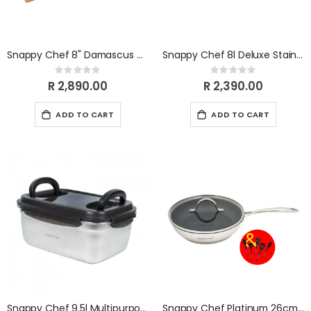
Snappy Chef 8" Damascus Carving Knife SCDK008
Snappy Chef 8l Deluxe Stainless Steel Casserole SSDC008
Rating:
Rating:
0%
0%
R 2,890.00
R 2,390.00
ADD TO CART
ADD TO CART
Snappy Chef 9.5l Multipurpose Container SCMC095
Snappy Chef Platinum 26cm Frying Pan