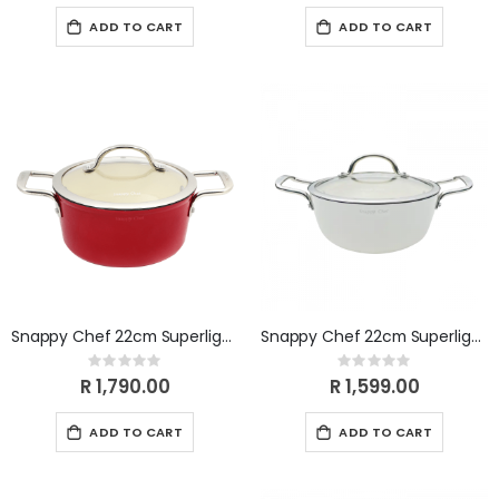
ADD TO CART
ADD TO CART
Snappy Chef 22cm Superlight Casserole CICA022
Snappy Chef 22cm Superlight Casserole CICW022
Rating:
Rating:
0%
0%
R 1,790.00
R 1,599.00
ADD TO CART
ADD TO CART