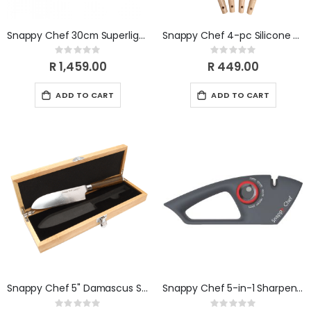
Snappy Chef 30cm Superlight Round Griddle CIRG031
Snappy Chef 4-pc Silicone Utensil Set SCUS004
Rating:
Rating:
0%
0%
R 1,459.00
R 449.00
ADD TO CART
ADD TO CART
Snappy Chef 5" Damascus Santoku Knife SCDK005
Snappy Chef 5-in-1 Sharpener SCSK001
Rating:
Rating: