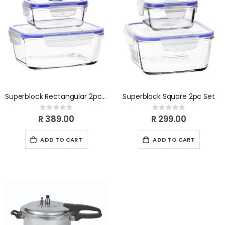
Superblock Rectangular 2pc Set
Superblock Square 2pc Set
Rating:
Rating:
0%
0%
R 389.00
R 299.00
ADD TO CART
ADD TO CART