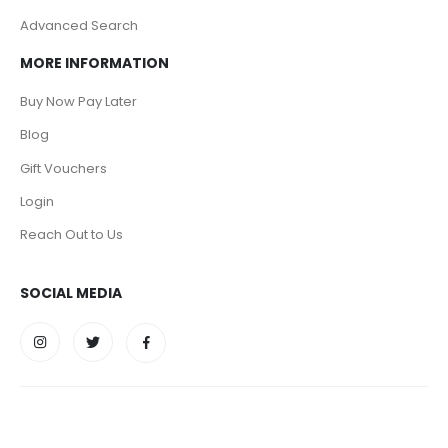
Advanced Search
MORE INFORMATION
Buy Now Pay Later
Blog
Gift Vouchers
Login
Reach Out to Us
SOCIAL MEDIA