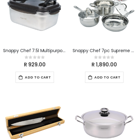
Snappy Chef 7.5l Multipurpose Container SCMC075
Snappy Chef 7pc Supreme Cookware Set
Rating:
Rating:
0%
0%
R 929.00
R 1,890.00
ADD TO CART
ADD TO CART