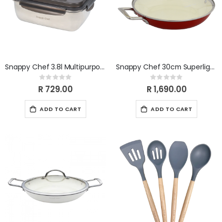
Snappy Chef 3.8l Multipurpose Container SCMC038
Snappy Chef 30cm Superlight Round Griddle CIRG030
Rating:
Rating:
0%
0%
R 729.00
R 1,690.00
ADD TO CART
ADD TO CART