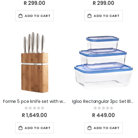
0%
0%
R 299.00
R 299.00
ADD TO CART
ADD TO CART
Forme 5 pce knife set with wooden block
Igloo Rectangular 3pc Set Blue
Rating:
Rating:
0%
0%
R 1,649.00
R 449.00
ADD TO CART
ADD TO CART