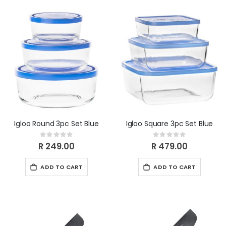
Igloo Round 3pc Set Blue
Igloo Square 3pc Set Blue
Rating:
Rating:
0%
0%
R 249.00
R 479.00
ADD TO CART
ADD TO CART