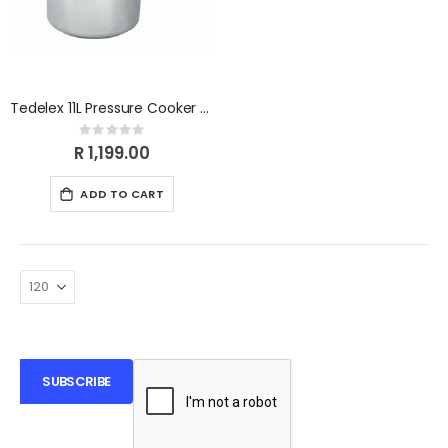
Tedelex 11L Pressure Cooker TDPCI11
Rating:
0%
R 1,199.00
ADD TO CART
SUBSCRIBE