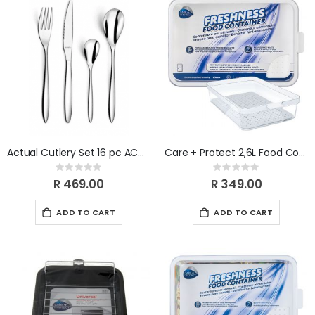
Actual Cutlery Set 16 pc ACT1133
Care + Protect 2,6L Food Container & Fridge Organizer
Rating:
Rating:
0%
0%
R 469.00
R 349.00
ADD TO CART
ADD TO CART