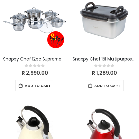
Snappy Chef 12pc Supreme Cookware Set
Snappy Chef 15l Multipurpose Container SCMC150
Rating:
Rating:
0%
0%
R 2,990.00
R 1,289.00
ADD TO CART
ADD TO CART