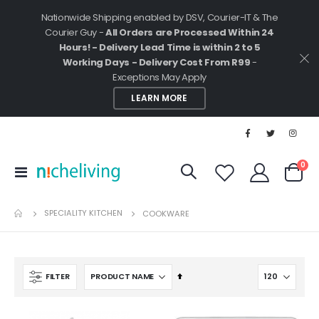
Nationwide Shipping enabled by DSV, Courier-IT & The
Courier Guy -
All Orders are Processed Within 24
Hours! - Delivery Lead Time is within 2 to 5
Working Days - Delivery Cost From R99
-
Exceptions May Apply
LEARN MORE
ite
0
Toggle
Cart
Nav
SPECIALITY KITCHEN
COOKWARE
Set
FILTER
Descending
Direction