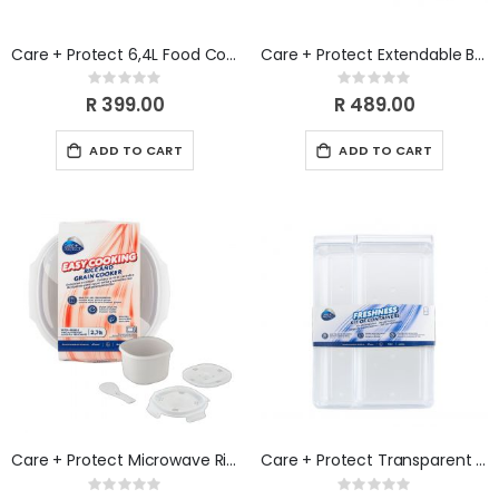
Care + Protect 6,4L Food Container & Fridge Organizer
Care + Protect Extendable Baking Tray, extendable from 37 cm to 52 cm wide
Rating:
Rating:
0%
0%
R 399.00
R 489.00
ADD TO CART
ADD TO CART
Care + Protect Microwave Rice & Cereal Cooker
Care + Protect Transparent Fridge Organizer Kit (3 Sizes) 1.6L, 3.1L & 5.0L
Rating:
Rating: