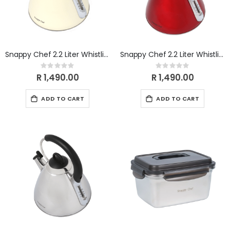
Snappy Chef 2.2 Liter Whistling Gas Kettle- Beige KEBE002
Snappy Chef 2.2 Liter Whistling Gas Kettle- Red KERE002
Rating:
Rating:
0%
0%
R 1,490.00
R 1,490.00
ADD TO CART
ADD TO CART