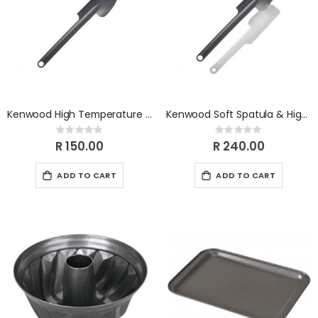
Kenwood High Temperature Spatula KWSK002
Kenwood Soft Spatula & High Temperature Spatula Set KWSK003
Rating:
Rating:
0%
0%
R 150.00
R 240.00
ADD TO CART
ADD TO CART