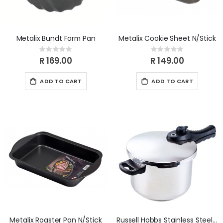
Metalix Bundt Form Pan
Metalix Cookie Sheet N/Stick
Rating:
Rating:
0%
0%
R 169.00
R 149.00
ADD TO CART
ADD TO CART
Metalix Roaster Pan N/Stick
Russell Hobbs Stainless Steel 6L Pressure Cooker