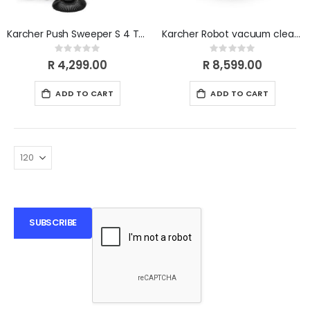
Karcher Push Sweeper S 4 Twin
Karcher Robot vacuum cleaner with wiping function RCV 3
Rating:
Rating:
0%
0%
R 4,299.00
R 8,599.00
ADD TO CART
ADD TO CART
SUBSCRIBE