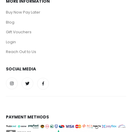
MORE INFORMATION
Buy Now Pay Later
Blog
Gift Vouchers
Login
Reach Out to Us
SOCIAL MEDIA
PAYMENT METHODS