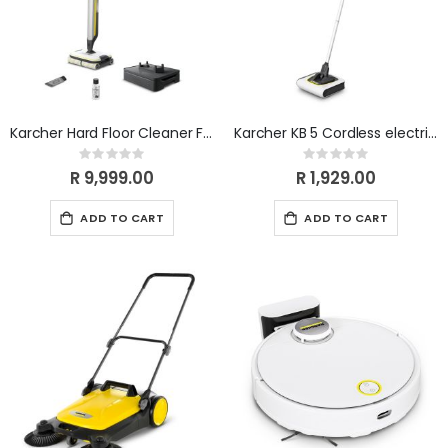
Karcher Hard Floor Cleaner FC 7 Cordless White
Karcher KB 5 Cordless electric broom
Rating:
Rating:
0%
0%
R 9,999.00
R 1,929.00
ADD TO CART
ADD TO CART