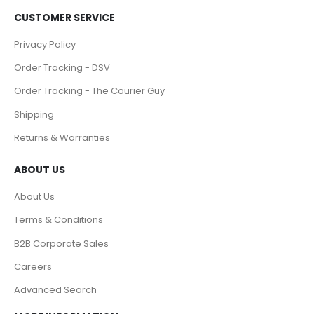
CUSTOMER SERVICE
Privacy Policy
Order Tracking - DSV
Order Tracking - The Courier Guy
Shipping
Returns & Warranties
ABOUT US
About Us
Terms & Conditions
B2B Corporate Sales
Careers
Advanced Search