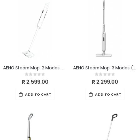
AENO Steam Mop, 2 Modes, Touchscreen (WHITE) ASM1
AENO Steam Mop, 3 Modes (WHITE/GREY)
Rating:
Rating:
0%
0%
R 2,599.00
R 2,299.00
ADD TO CART
ADD TO CART