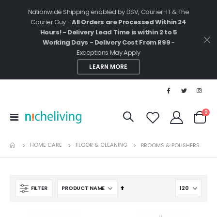
Nationwide Shipping enabled by DSV, Courier-IT & The
Courier Guy -
All Orders are Processed Within 24
Hours! - Delivery Lead Time is within 2 to 5
Working Days - Delivery Cost From R99
-
Exceptions May Apply
LEARN MORE
ite
0
Toggle
Cart
Nav
HOME CARE
FLOOR & CLEANING
BROOMS & POLISHERS
Set
FILTER
Descending
Direction