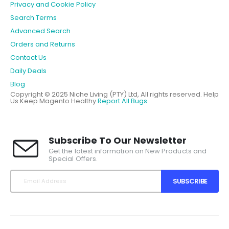
Privacy and Cookie Policy
Search Terms
Advanced Search
Orders and Returns
Contact Us
Daily Deals
Blog
Copyright © 2025 Niche Living (PTY) Ltd, All rights reserved.
Help
Us Keep Magento Healthy
Report All Bugs
Subscribe To Our Newsletter
Get the latest information on New Products and
Special Offers.
SUBSCRIBE