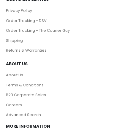
Privacy Policy
Order Tracking - DSV
Order Tracking - The Courier Guy
Shipping
Returns & Warranties
ABOUT US
About Us
Terms & Conditions
B2B Corporate Sales
Careers
Advanced Search
MORE INFORMATION