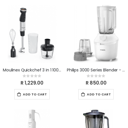
Moulinex Quickchef 3 in 1 1000w (with chop & whsk) DD673810
Philips 3000 Series Blender - White HR2041/10
Rating:
Rating:
0%
0%
R 1,229.00
R 850.00
ADD TO CART
ADD TO CART