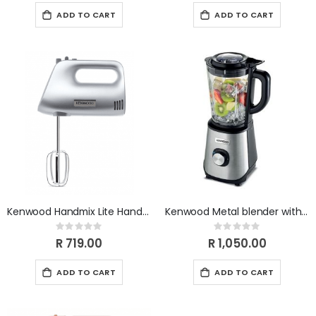
ADD TO CART
ADD TO CART
Kenwood Handmix Lite Hand Mixer Silver 450W HMP30.A0SI
Kenwood Metal blender with glass jar and 1 mill BLM45.240SS
Rating:
Rating:
0%
0%
R 719.00
R 1,050.00
ADD TO CART
ADD TO CART