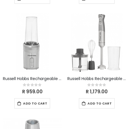
Russell Hobbs Rechargeable Cordless Personal Blender RHCPB
Russell Hobbs Rechargeable Cordless Stick Blender setT RHCSB
Rating:
Rating:
0%
0%
R 959.00
R 1,179.00
ADD TO CART
ADD TO CART