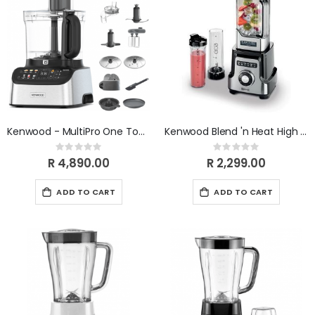
Kenwood - MultiPro One Touch Food Processor FDM73.850SS
Kenwood Blend 'n Heat High Power Blender BLM92.920SS
Rating:
Rating:
0%
0%
R 4,890.00
R 2,299.00
ADD TO CART
ADD TO CART