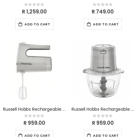
Rating:
Rating:
0%
0%
R 1,259.00
R 749.00
ADD TO CART
ADD TO CART
Russell Hobbs Rechargeable Cordless Hand Mixer RHCHM
Russell Hobbs Rechargeable Cordless Midi Chopper RHCMC
Rating:
Rating:
0%
0%
R 959.00
R 959.00
ADD TO CART
ADD TO CART