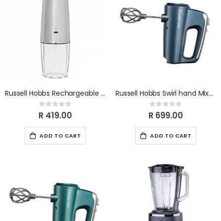
Russell Hobbs Rechargeable Gravity Mill RHRGM
Russell Hobbs Swirl hand Mixer sapphire 350W. 25893SA
Rating:
Rating:
0%
0%
R 419.00
R 699.00
ADD TO CART
ADD TO CART