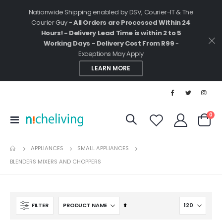
Nationwide Shipping enabled by DSV, Courier-IT & The
Courier Guy -
All Orders are Processed Within 24
Hours! - Delivery Lead Time is within 2 to 5
Working Days - Delivery Cost From R99
-
Exceptions May Apply
LEARN MORE
ite
0
Toggle
Cart
Nav
APPLIANCES
SMALL APPLIANCES
BLENDERS MIXERS AND CHOPPERS
Set
FILTER
Descending