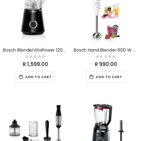
Bosch BlenderVitaPower 1200W Black MMB6141B
Bosch Hand Blender 600 W Motor MSM66110
Rating:
Rating:
0%
0%
R 1,599.00
R 990.00
ADD TO CART
ADD TO CART