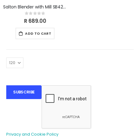
Salton Blender with Mill SB420E
Rating:
0%
R 689.00
ADD TO CART
SUBSCRIBE
Privacy and Cookie Policy