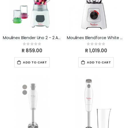
Moulinex Blender Uno 2 - 2 Attachments - Grinder & Chopper LM2B3110
Moulinex Blendforce White Grinder LM422125
Rating:
Rating:
0%
0%
R 859.00
R 1,019.00
ADD TO CART
ADD TO CART