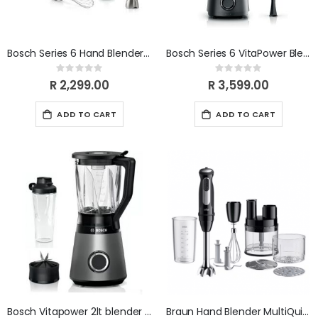
Bosch Series 6 Hand Blender ErgoMaster 1000W MSM6M633
Bosch Series 6 VitaPower Blender 1800W Black MMB6652B
Rating:
Rating:
0%
0%
R 2,299.00
R 3,599.00
ADD TO CART
ADD TO CART
Bosch Vitapower 2lt blender - silver MMB6174S
Braun Hand Blender MultiQuick 5 Pro 5 MQ55755M