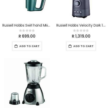
Russell Hobbs Swirl hand Mixer Turquois 350W 25891SA
Russell Hobbs Velocity Dark 1.5L Jug Blender RHB356
Rating:
Rating:
0%
0%
R 699.00
R 1,319.00
ADD TO CART
ADD TO CART