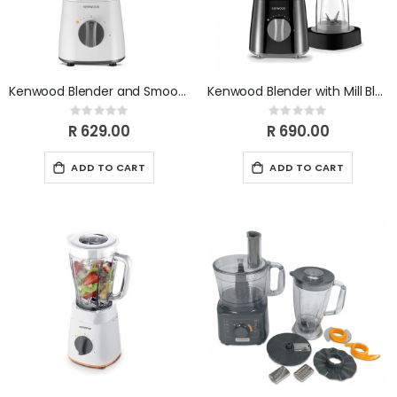
Kenwood Blender and Smoothie Maker BLP16.100WH
Kenwood Blender with Mill Black 500W BLP16.150BK
Rating:
Rating:
0%
0%
R 629.00
R 690.00
ADD TO CART
ADD TO CART