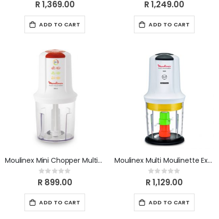
0%
0%
R 1,369.00
R 1,249.00
ADD TO CART
ADD TO CART
Moulinex Mini Chopper Multimoulinette AT711131
Moulinex Multi Moulinette Extra Chop 6 In 1 AT723110
Rating:
Rating:
0%
0%
R 899.00
R 1,129.00
ADD TO CART
ADD TO CART