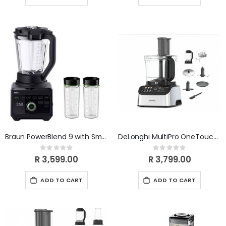
Braun PowerBlend 9 with Smoothie 2GO Bottle JB9042BK
DeLonghi MultiPro OneTouch FDM73.480SS
Rating:
Rating:
0%
0%
R 3,599.00
R 3,799.00
ADD TO CART
ADD TO CART