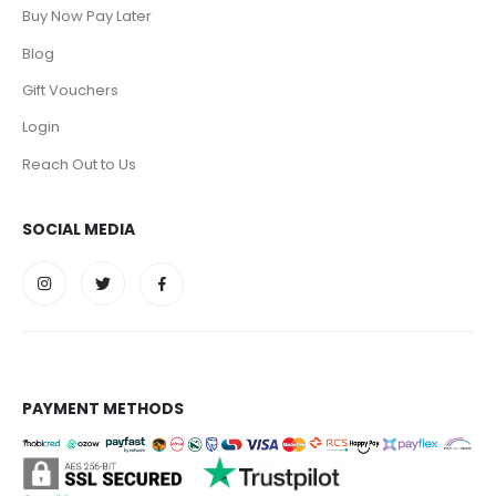
Buy Now Pay Later
Blog
Gift Vouchers
Login
Reach Out to Us
SOCIAL MEDIA
PAYMENT METHODS