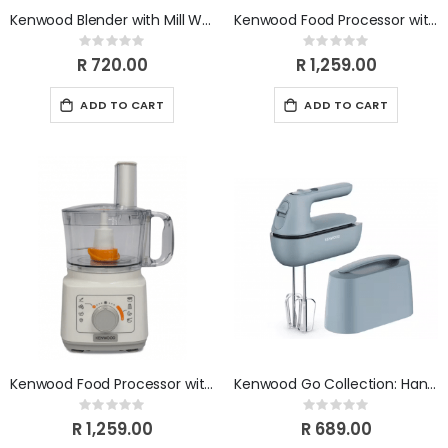
Kenwood Blender with Mill White BLP15.150WH
Kenwood Food Processor with Blender - Grey Model FDP03.50GY
Rating:
Rating:
0%
0%
R 720.00
R 1,259.00
ADD TO CART
ADD TO CART
Kenwood Food Processor with Blender - New Graphic panel. FDP03.40WH
Kenwood Go Collection: Hand Mixer HMP40.000GY
Rating:
Rating:
0%
0%
R 1,259.00
R 689.00