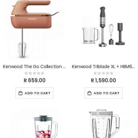
Kenwood The Go Collection Hand Mixer HMP40.000RD
Kenwood Triblade XL + HBM60.007GY
Rating:
Rating:
0%
0%
R 659.00
R 1,590.00
ADD TO CART
ADD TO CART