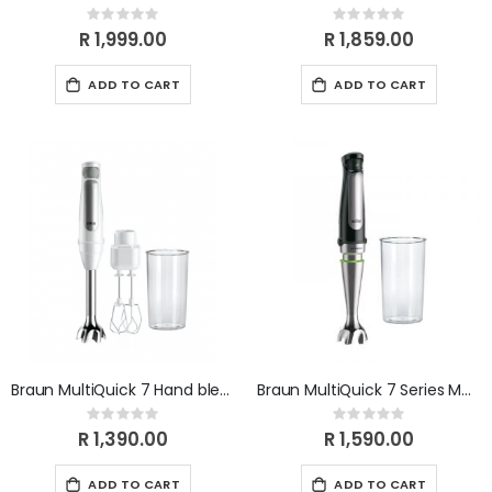
Rating:
Rating:
0%
0%
R 1,999.00
R 1,859.00
ADD TO CART
ADD TO CART
Braun MultiQuick 7 Hand blender MQ7005B
Braun MultiQuick 7 Series MQ7000x
Rating:
Rating:
0%
0%
R 1,390.00
R 1,590.00
ADD TO CART
ADD TO CART