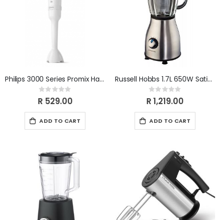
Philips 3000 Series Promix Handblender HR2520/00
Russell Hobbs 1.7L 650W Satin Jug Blender RHB315
Rating:
Rating:
0%
0%
R 529.00
R 1,219.00
ADD TO CART
ADD TO CART