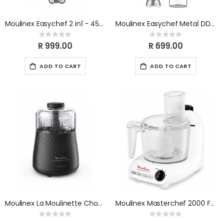
Moulinex Easychef 2 in1 - 450w (with chopper) DD552110
Moulinex Easychef Metal DD451110
Rating:
Rating:
0%
0%
R 999.00
R 699.00
ADD TO CART
ADD TO CART
Moulinex La Moulinette Chopper DP712825
Moulinex Masterchef 2000 Food Processor 500 W FP211110
Rating:
Rating: