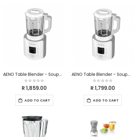
Direction
AENO Table Blender - Soupmaker TB1 WHITE
AENO Table Blender - Soupmaker TB3 (WHITE)
Rating:
Rating:
0%
0%
R 1,859.00
R 1,799.00
ADD TO CART
ADD TO CART