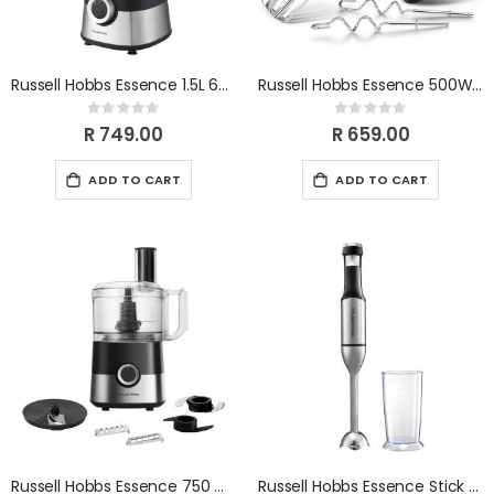
Russell Hobbs Essence 1.5L 600W Glass Jug Blender RHB828
Russell Hobbs Essence 500W Hand BlenderRHHM50
Rating:
Rating:
0%
0%
R 749.00
R 659.00
ADD TO CART
ADD TO CART
Russell Hobbs Essence 750 W Food Processor RHFP42
Russell Hobbs Essence Stick Blender 800W RHSB111