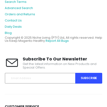
Search Terms
Advanced Search
Orders and Returns
Contact Us
Daily Deals
Blog
Copyright © 2025 Niche Living (PTY) Ltd, All rights reserved.
Help
Us Keep Magento Healthy
Report All Bugs
Subscribe To Our Newsletter
Get the latest information on New Products and
Special Offers.
SUBSCRIBE
CUSTOMER SERVICE