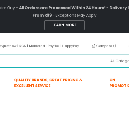
rier Guy -
All Orders are Processed Within 24 Hours! - Delivery 
From R99
- Exceptions May Apply
LEARN MORE
ayjustnow | RCS | Mobicred | Payflex | HappyPay
Compare (
)
QUALITY BRANDS, GREAT PRICING &
ON
EXCELLENT SERVICE
PROMOTI