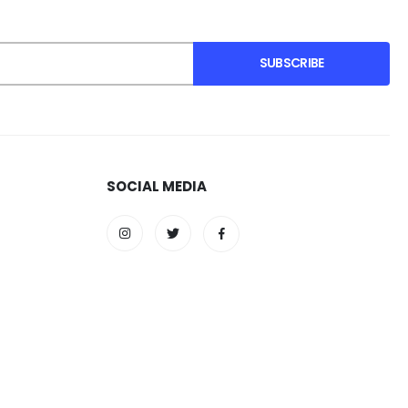
SUBSCRIBE
SOCIAL MEDIA