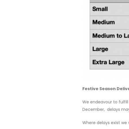
Festive Season Deliv
We endeavour to fulfill
December, delays may 
Where delays exist we w