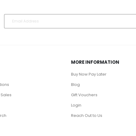
MORE INFORMATION
Buy Now Pay Later
tions
Blog
 Sales
Gift Vouchers
Login
rch
Reach Out to Us