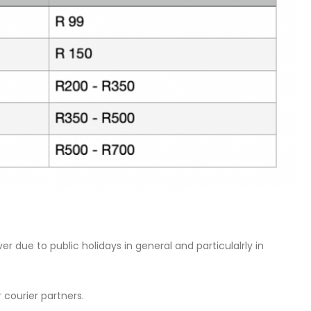
 due to public holidays in general and particulalrly in
 courier partners.