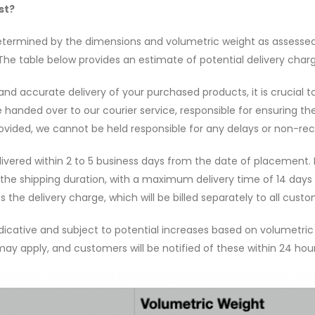
st?
etermined by the dimensions and volumetric weight as assessed 
 The table below provides an estimate of potential delivery char
d accurate delivery of your purchased products, it is crucial t
 be handed over to our courier service, responsible for ensuring th
rovided, we cannot be held responsible for any delays or non-rec
elivered within 2 to 5 business days from the date of placement. 
the shipping duration, with a maximum delivery time of 14 days 
 the delivery charge, which will be billed separately to all custo
dicative and subject to potential increases based on volumetric a
ay apply, and customers will be notified of these within 24 hours