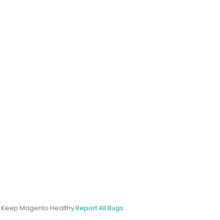
s Keep Magento Healthy
Report All Bugs