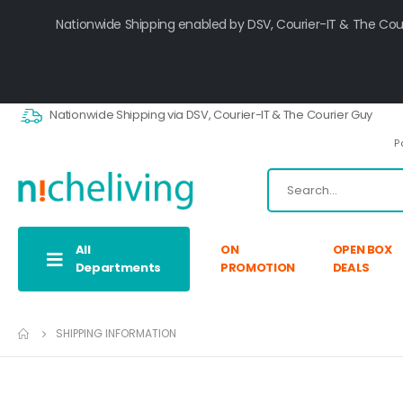
Nationwide Shipping enabled by DSV, Courier-IT & The Cou
Nationwide Shipping via DSV, Courier-IT & The Courier Guy
P
All
ON
OPEN BOX
Departments
PROMOTION
DEALS
SHIPPING INFORMATION