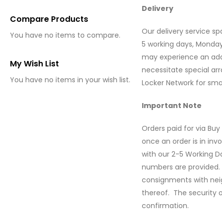
Delivery
Compare Products
Our delivery service spa
You have no items to compare.
5 working days, Monday
may experience an addit
My Wish List
necessitate special arr
You have no items in your wish list.
Locker Network for smal
Important Note
Orders paid for via B
once an order is in inv
with our 2-5 Working Da
numbers are provided. 
consignments with neigh
thereof. The security o
confirmation.