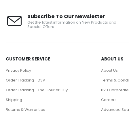
Subscribe To Our Newsletter
Get the latest information on New Products and
Special Offers.
CUSTOMER SERVICE
ABOUT US
Privacy Policy
About Us
Order Tracking - DSV
Terms & Condi
Order Tracking - The Courier Guy
B2B Corporate
Shipping
Careers
Returns & Warranties
Advanced Sea