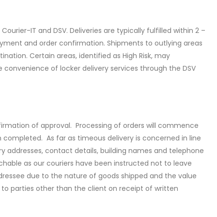
ourier-IT and DSV. Deliveries are typically fulfilled within 2 –
ayment and order confirmation. Shipments to outlying areas
nation. Certain areas, identified as High Risk, may
he convenience of locker delivery services through the DSV
irmation of approval. Processing of orders will commence
n completed. As far as timeous delivery is concerned in line
ery addresses, contact details, building names and telephone
chable as our couriers have been instructed not to leave
addressee due to the nature of goods shipped and the value
 to parties other than the client on receipt of written