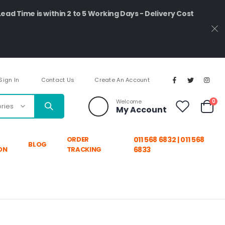
Lead Time is within 2 to 5 Working Days - Delivery Cost
Sign In
Contact Us
Create An Account
ite
Welcome
0
My Account
Cart
ORDER
011 568 6832 | 011 568
BLOG
ON
TRACKING
6833