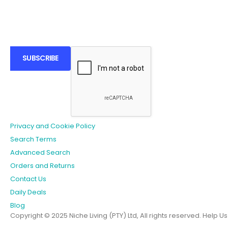
SUBSCRIBE
Privacy and Cookie Policy
Search Terms
Advanced Search
Orders and Returns
Contact Us
Daily Deals
Blog
Copyright © 2025 Niche Living (PTY) Ltd, All rights reserved.
Help U