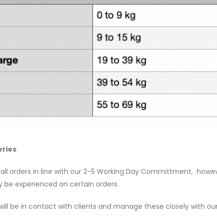
eries
 all orders in line with our 2-5 Working Day Committment, however
be experienced on certain orders.
ill be in contact with clients and manage these closely with our