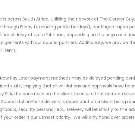
ns across South Africa, utilising the network of The Courier Guy, C
 through Friday (excluding public holidays), contingent upon p
ional delay of up to 24 hours, depending on the origin and desti
angements with our courier partners. Additionally, we provide t
l items.
uy Now Pay Later payment methods may be delayed pending conf
oiced state, implying that all validations and approvals have bee
y SLA, the onus rests on the client to ensure that correct deliv
Successful on-time delivery is dependant on a client being rea
bours, security personal, etc. Delivery will be strictly to the 
f your order is our utmost priority. We will only hand over orders