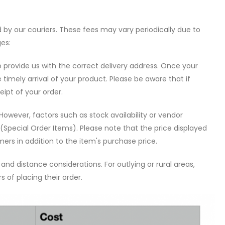
by our couriers. These fees may vary periodically due to
ges:
o provide us with the correct delivery address. Once your
e timely arrival of your product. Please be aware that if
eipt of your order.
However, factors such as stock availability or vendor
(Special Order Items). Please note that the price displayed
mers in addition to the item's purchase price.
nd distance considerations. For outlying or rural areas,
 of placing their order.