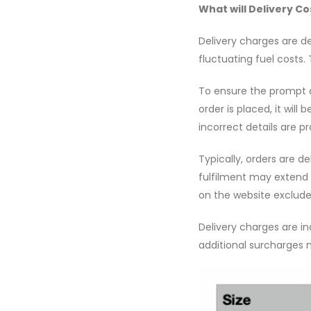
What will Delivery Co
Delivery charges are d
fluctuating fuel costs.
To ensure the prompt an
order is placed, it will
incorrect details are p
Typically, orders are d
fulfilment may extend 
on the website excludes
Delivery charges are in
additional surcharges m