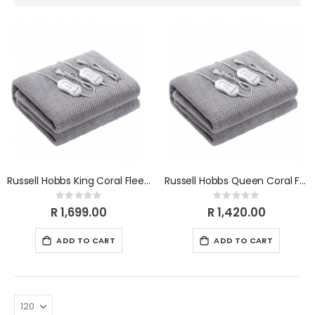
Descending
Direction
Russell Hobbs King Coral Fleece Electric Blanket RHKEBCF
Russell Hobbs Queen Coral Fleece Electric Blanket RHQEBCF
Rating:
Rating:
0%
0%
R 1,699.00
R 1,420.00
ADD TO CART
ADD TO CART