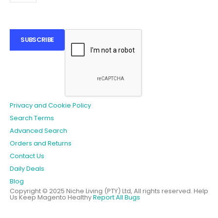
SUBSCRIBE
Privacy and Cookie Policy
Search Terms
Advanced Search
Orders and Returns
Contact Us
Daily Deals
Blog
Copyright © 2025 Niche Living (PTY) Ltd, All rights reserved.
Help
Us Keep Magento Healthy
Report All Bugs