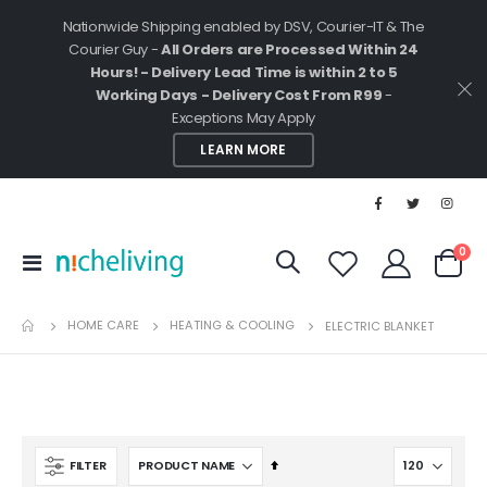
Nationwide Shipping enabled by DSV, Courier-IT & The
Courier Guy -
All Orders are Processed Within 24
Hours! - Delivery Lead Time is within 2 to 5
Working Days - Delivery Cost From R99
-
Exceptions May Apply
LEARN MORE
ite
0
Toggle
Cart
Nav
HOME CARE
HEATING & COOLING
ELECTRIC BLANKET
Set
FILTER