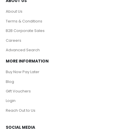
ABOUT US
About Us
Terms & Conditions
B2B Corporate Sales
Careers
Advanced Search
MORE INFORMATION
Buy Now Pay Later
Blog
Gift Vouchers
Login
Reach Out to Us
SOCIAL MEDIA