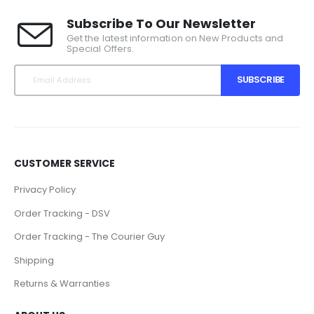
Subscribe To Our Newsletter
Get the latest information on New Products and
Special Offers.
SUBSCRIBE
CUSTOMER SERVICE
Privacy Policy
Order Tracking - DSV
Order Tracking - The Courier Guy
Shipping
Returns & Warranties