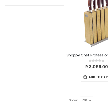
Rating:
0%
R 3,059.00
ADD TO CAR
Show