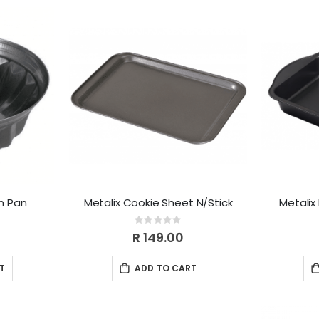
m Pan
Metalix Cookie Sheet N/Stick
Metalix
Rating:
0%
R 149.00
T
ADD TO CART