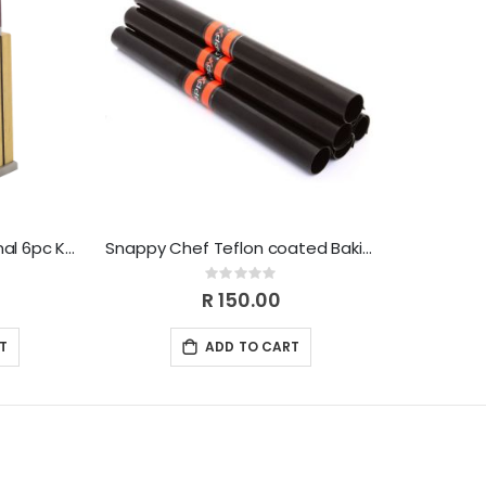
Snappy Chef Professional 6pc Knife-set SCKS005
Snappy Chef Teflon coated Baking Liner SCBL001
Rating:
0%
R 150.00
T
ADD TO CART