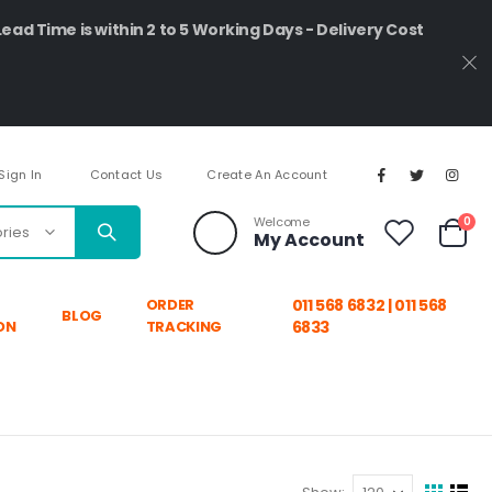
Lead Time is within 2 to 5 Working Days - Delivery Cost
Sign In
Contact Us
Create An Account
ite
Welcome
0
My Account
Cart
ORDER
011 568 6832 | 011 568
BLOG
ON
TRACKING
6833