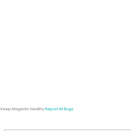
s Keep Magento Healthy
Report All Bugs