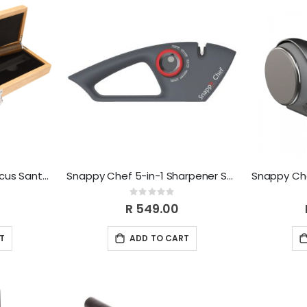
Snappy Chef 5" Damascus Santoku Knife SCDK005
Snappy Chef 5-in-1 Sharpener SCSK001
Rating:
0%
R 549.00
T
ADD TO CART