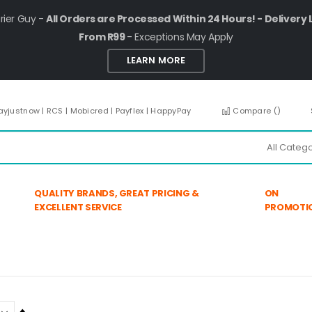
rier Guy -
All Orders are Processed Within 24 Hours! - Delivery 
From R99
- Exceptions May Apply
LEARN MORE
ayjustnow | RCS | Mobicred | Payflex | HappyPay
Compare (
)
QUALITY BRANDS, GREAT PRICING &
ON
EXCELLENT SERVICE
PROMOTI
Set