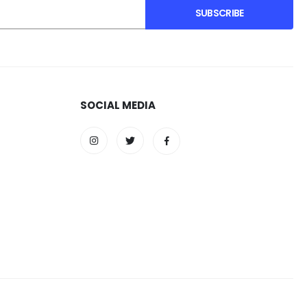
SUBSCRIBE
SOCIAL MEDIA