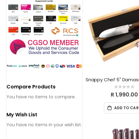
Compare Products
Rating:
0%
R 1,990.00
You have no items to compare.
ADD TO CAR
My Wish List
You have no items in your wish list.