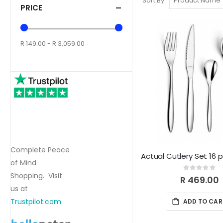
Sort By
PRICE
R 149.00 - R 3,059.00
Complete Peace
Actual Cutlery Set 16 
of Mind
Rating:
Shopping. Visit
0%
R 469.00
us at
Trustpilot.com
ADD TO CAR