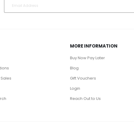
MORE INFORMATION
Buy Now Pay Later
tions
Blog
 Sales
Gift Vouchers
Login
rch
Reach Out to Us