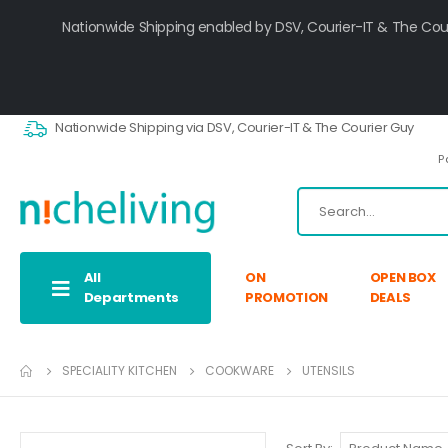
Nationwide Shipping enabled by DSV, Courier-IT & The Cou
Nationwide Shipping via DSV, Courier-IT & The Courier Guy
P
All
ON
OPEN BOX
Departments
PROMOTION
DEALS
SPECIALITY KITCHEN
COOKWARE
UTENSILS