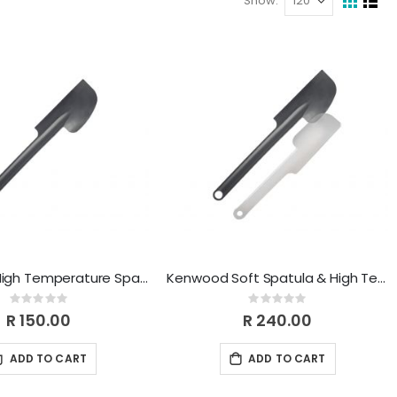
Show
View
Grid
List
as
Kenwood High Temperature Spatula KWSK002
Kenwood Soft Spatula & High Temperature Spatula Set KWSK003
Rating:
Rating:
0%
0%
R 150.00
R 240.00
ADD TO CART
ADD TO CART