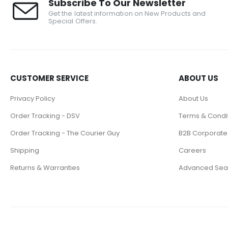
Subscribe To Our Newsletter
Get the latest information on New Products and
Special Offers.
CUSTOMER SERVICE
ABOUT US
Privacy Policy
About Us
Order Tracking - DSV
Terms & Condi
Order Tracking - The Courier Guy
B2B Corporate
Shipping
Careers
Returns & Warranties
Advanced Sea