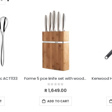
Descending
Direction
pc ACT1133
Forme 5 pce knife set with wooden block
Rating:
0%
R 1,649.00
T
ADD TO CART