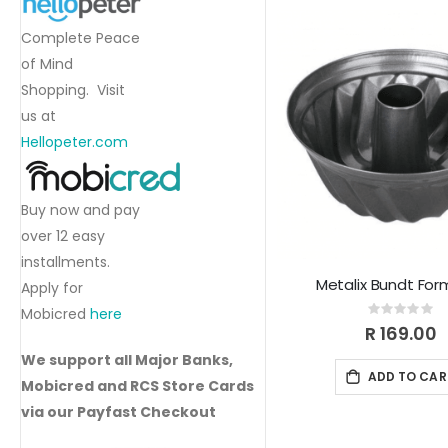
Complete Peace
of Mind
Shopping. Visit
us at
Hellopeter.com
Buy now and pay
over 12 easy
installments.
Metalix Bundt For
Apply for
Mobicred
here
Rating:
0%
R 169.00
We support all Major Banks,
ADD TO CAR
Mobicred and RCS Store Cards
via our Payfast Checkout