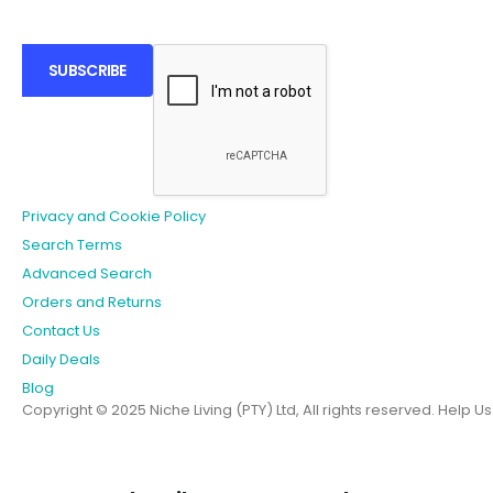
SUBSCRIBE
Privacy and Cookie Policy
Search Terms
Advanced Search
Orders and Returns
Contact Us
Daily Deals
Blog
Copyright © 2025 Niche Living (PTY) Ltd, All rights reserved.
Help U