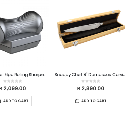
Snappy Chef 6pc Rolling Sharpener SCSK010
Snappy Chef 8" Damascus Carving Knife SCDK008
Rating:
Rating:
0%
0%
R 2,099.00
R 2,890.00
ADD TO CART
ADD TO CART