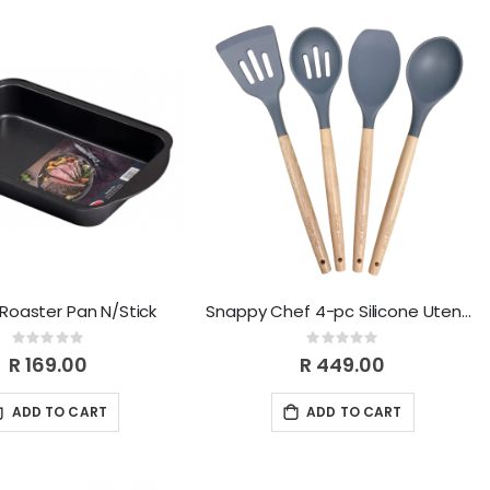
 Roaster Pan N/Stick
Snappy Chef 4-pc Silicone Utensil Set SCUS004
Rating:
Rating:
0%
0%
R 169.00
R 449.00
ADD TO CART
ADD TO CART