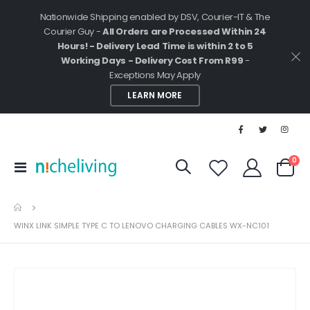
Nationwide Shipping enabled by DSV, Courier-IT & The
Courier Guy -
All Orders are Processed Within 24
Hours! - Delivery Lead Time is within 2 to 5
Working Days - Delivery Cost From R99
-
Exceptions May Apply
LEARN MORE
ite
0
Toggle
Cart
Nav
WINX LINK SIMPLE TYPE C TO LENOVO CHARGING CABLES WX-NC101
Skip
to
the