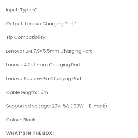
Input: Type-C
Output: Lenovo Charging Port*
Tip Compatibility:
Lenovo/IBM 7.9×5.5mm Charging Port
Lenovo 4.0×1.7mm Charging Port
Lenovo Square-Pin Charging Port
Cable length: 1.5m
Supported voltage: 20V-5A (100W – E-mark)
Colour: Black
WHAT’S IN THE BOX: