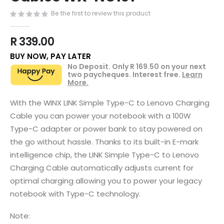
the
images
Be the first to review this product
gallery
R 339.00
BUY NOW, PAY LATER
No Deposit. Only
R 169.50
on your next
two paycheques. Interest free.
Learn
More.
With the WINX LINK Simple Type-C to Lenovo Charging
Cable you can power your notebook with a 100W
Type-C adapter or power bank to stay powered on
the go without hassle. Thanks to its built-in E-mark
intelligence chip, the LINK Simple Type-C to Lenovo
Charging Cable automatically adjusts current for
optimal charging allowing you to power your legacy
notebook with Type-C technology.
Note: