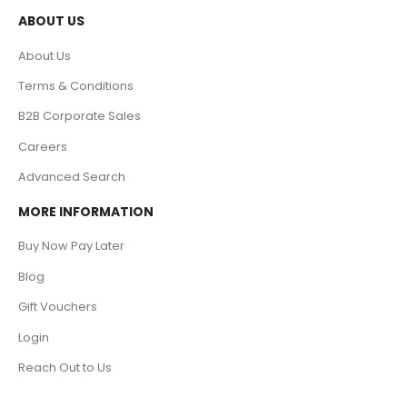
ABOUT US
About Us
Terms & Conditions
B2B Corporate Sales
Careers
Advanced Search
MORE INFORMATION
Buy Now Pay Later
Blog
Gift Vouchers
Login
Reach Out to Us