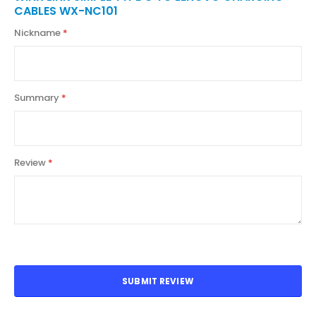
CABLES WX-NC101
Nickname
Summary
Review
SUBMIT REVIEW