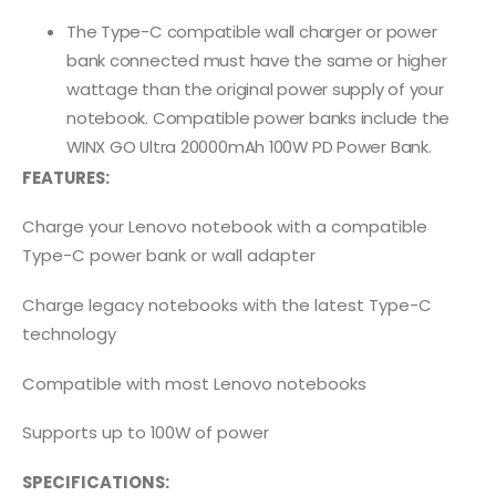
The Type-C compatible wall charger or power
bank connected must have the same or higher
wattage than the original power supply of your
notebook. Compatible power banks include the
WINX GO Ultra 20000mAh 100W PD Power Bank.
FEATURES:
Charge your Lenovo notebook with a compatible
Type-C power bank or wall adapter
Charge legacy notebooks with the latest Type-C
technology
Compatible with most Lenovo notebooks
Supports up to 100W of power
SPECIFICATIONS: