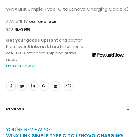
WINX LINK Simple Type-C to Lenovo Charging Cable x3
AVAILABILITY:
OUT OF STOCK
SKU
NL-3986
Get your goods upfront
and pay for
them over
3 interest free
instalments
of
R 113.00
. Standard shipping terms
apply.
Find out how >>
REVIEWS
YOU'RE REVIEWING:
WINX LINK SIMPLE TYPE C TO LENOVO CHARGING