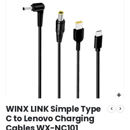
end
of
the
images
gallery
Skip
WINX LINK Simple Type
to
the
C to Lenovo Charging
beginning
Cables WX-NC101
of