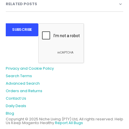
RELATED POSTS
SUBSCRIBE
Privacy and Cookie Policy
Search Terms
Advanced Search
Orders and Returns
Contact Us
Daily Deals
Blog
Copyright © 2025 Niche Living (PTY) Ltd, All rights reserved.
Help
Us Keep Magento Healthy
Report All Bugs