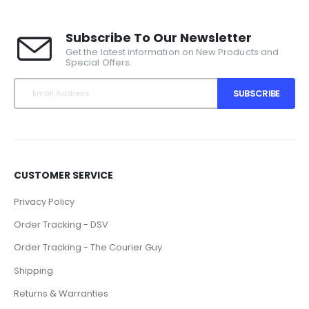
Subscribe To Our Newsletter
Get the latest information on New Products and
Special Offers.
SUBSCRIBE
CUSTOMER SERVICE
Privacy Policy
Order Tracking - DSV
Order Tracking - The Courier Guy
Shipping
Returns & Warranties