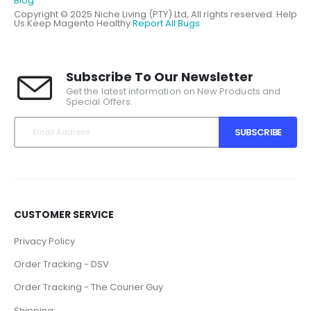
Blog
Copyright © 2025 Niche Living (PTY) Ltd, All rights reserved.
Help
Us Keep Magento Healthy
Report All Bugs
Subscribe To Our Newsletter
Get the latest information on New Products and
Special Offers.
SUBSCRIBE
CUSTOMER SERVICE
Privacy Policy
Order Tracking - DSV
Order Tracking - The Courier Guy
Shipping