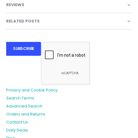
REVIEWS
RELATED POSTS
SUBSCRIBE
Privacy and Cookie Policy
Search Terms
Advanced Search
Orders and Returns
Contact Us
Daily Deals