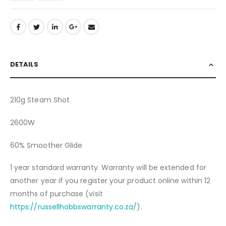
DETAILS
210g Steam Shot
2600W
60% Smoother Glide
1 year standard warranty. Warranty will be extended for
another year if you register your product online within 12
months of purchase (visit
https://russellhobbswarranty.co.za/
).