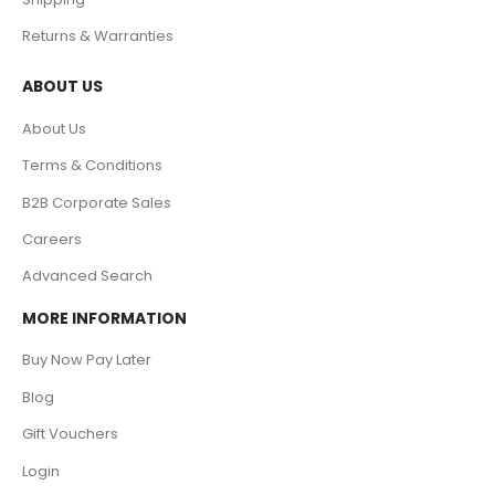
Returns & Warranties
ABOUT US
About Us
Terms & Conditions
B2B Corporate Sales
Careers
Advanced Search
MORE INFORMATION
Buy Now Pay Later
Blog
Gift Vouchers
Login