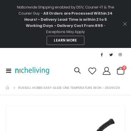
Nationwide Shipping enabled by DSV, Courier-IT & The
Courier Guy -
All Orders are Processed Within 24
Hours! - Delivery Lead Time is within 2 to 5
Working Days - Delivery Cost From R99
-
Exceptions May Apply
LEARN MORE
ite
0
Toggle
Cart
Nav
RUSSELL HOBBS EASY GLIDE ONE TEMPERATURE IRON - 25090ZA
Skip
to
the
end