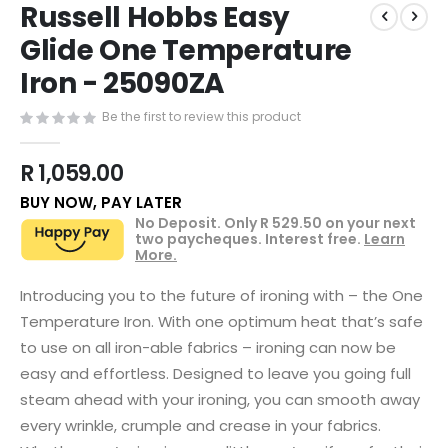
Russell Hobbs Easy
to
the
Glide One Temperature
beginning
Iron - 25090ZA
of
the
images
Be the first to review this product
gallery
R 1,059.00
BUY NOW, PAY LATER
No Deposit. Only
R 529.50
on your next
two paycheques. Interest free.
Learn
More.
Introducing you to the future of ironing with – the One
Temperature Iron. With one optimum heat that’s safe
to use on all iron-able fabrics – ironing can now be
easy and effortless. Designed to leave you going full
steam ahead with your ironing, you can smooth away
every wrinkle, crumple and crease in your fabrics.