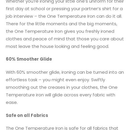
Whether you’re ironing your little one’s uniform for their
first day at school or pressing your partner’s shirt for a
job interview – the One Temperature Iron can do it all.
There for the little moments and the big moments,
the One Temperature Iron gives you freshly ironed
clothes and peace of mind that those you care about
most leave the house looking and feeling good.
60% Smoother Glide
With 60% smoother glide, ironing can be turned into an
effortless task – you might even enjoy. Swiftly
smoothing out the creases in your clothes, the One
Temperature iron will glide across every fabric with
ease.
Safe on all Fabrics
The One Temperature Iron is safe for all fabrics that