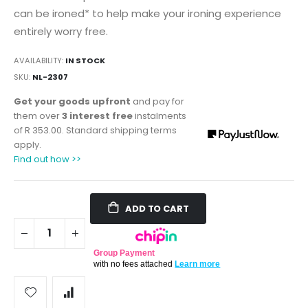
can be ironed* to help make your ironing experience
entirely worry free.
AVAILABILITY:
IN STOCK
SKU
NL-2307
Get your goods upfront
and pay for
them over
3 interest free
instalments
of
R 353.00
. Standard shipping terms
apply.
Find out how >>
ADD TO CART
Group Payment
with no fees attached
Learn more