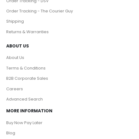
Order Tracking - DSV
Order Tracking - The Courier Guy
Shipping
Returns & Warranties
ABOUT US
About Us
Terms & Conditions
B2B Corporate Sales
Careers
Advanced Search
MORE INFORMATION
Buy Now Pay Later
Blog