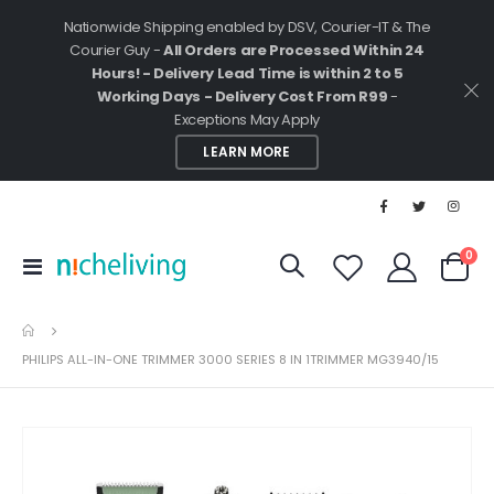
Nationwide Shipping enabled by DSV, Courier-IT & The
Courier Guy -
All Orders are Processed Within 24
Hours! - Delivery Lead Time is within 2 to 5
Working Days - Delivery Cost From R99
-
Exceptions May Apply
LEARN MORE
ite
0
Toggle
Cart
Nav
PHILIPS ALL-IN-ONE TRIMMER 3000 SERIES 8 IN 1TRIMMER MG3940/15
Skip
to
the