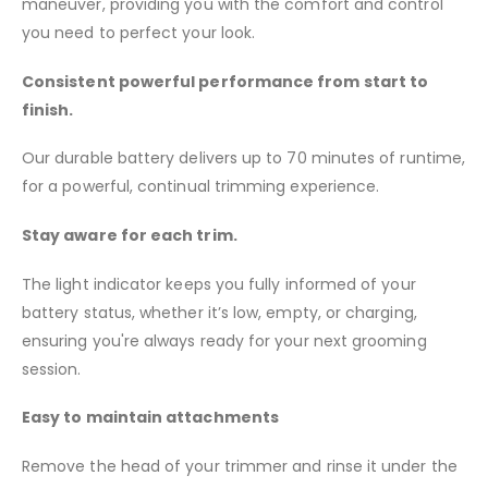
maneuver, providing you with the comfort and control
you need to perfect your look.
Consistent powerful performance from start to
finish.
Our durable battery delivers up to 70 minutes of runtime,
for a powerful, continual trimming experience.
Stay aware for each trim.
The light indicator keeps you fully informed of your
battery status, whether it’s low, empty, or charging,
ensuring you're always ready for your next grooming
session.
Easy to maintain attachments
Remove the head of your trimmer and rinse it under the