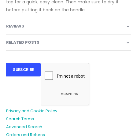
tap for a quick, easy clean. Then make sure to dry it
before putting it back on the handle.
REVIEWS
RELATED POSTS
SUBSCRIBE
Privacy and Cookie Policy
Search Terms
Advanced Search
Orders and Returns