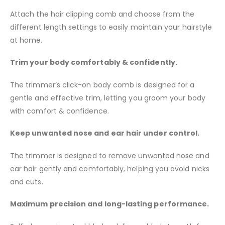
Attach the hair clipping comb and choose from the
different length settings to easily maintain your hairstyle
at home.
Trim your body comfortably & confidently.
The trimmer’s click-on body comb is designed for a
gentle and effective trim, letting you groom your body
with comfort & confidence.
Keep unwanted nose and ear hair under control.
The trimmer is designed to remove unwanted nose and
ear hair gently and comfortably, helping you avoid nicks
and cuts.
Maximum precision and long-lasting performance.