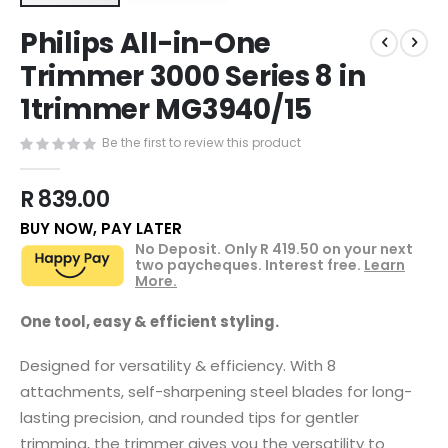
Skip
Philips All-in-One
to
the
Trimmer 3000 Series 8 in
beginning
1trimmer MG3940/15
of
the
images
Be the first to review this product
gallery
R 839.00
BUY NOW, PAY LATER
No Deposit. Only
R 419.50
on your next
two paycheques. Interest free.
Learn
More.
One tool, easy & efficient styling.
Designed for versatility & efficiency. With 8
attachments, self-sharpening steel blades for long-
lasting precision, and rounded tips for gentler
trimming, the trimmer gives you the versatility to