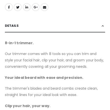
DETAILS
8-in-1 trimmer.
Our trimmer comes with 8 tools so you can trim and
style your facial hair, clip your hair, and groom your body,
conveniently covering all your grooming needs.
Your ideal beard with ease and precision.
The trimmer's blades and beard combs create clean,
straight lines for your ideal look with ease.
Clip your hair, your way.