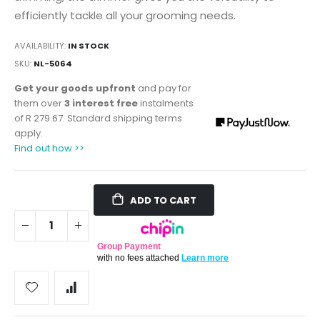
efficiently tackle all your grooming needs.
AVAILABILITY:
IN STOCK
SKU
NL-5064
Get your goods upfront
and pay for
them over
3 interest free
instalments
of
R 279.67
. Standard shipping terms
apply.
Find out how >>
ADD TO CART
Group Payment
with no fees attached
Learn more