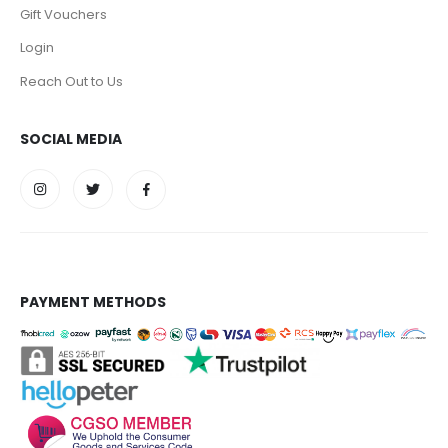
Gift Vouchers
Login
Reach Out to Us
SOCIAL MEDIA
PAYMENT METHODS