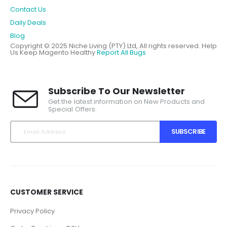
Contact Us
Daily Deals
Blog
Copyright © 2025 Niche Living (PTY) Ltd, All rights reserved.
Help
Us Keep Magento Healthy
Report All Bugs
Subscribe To Our Newsletter
Get the latest information on New Products and
Special Offers.
SUBSCRIBE
CUSTOMER SERVICE
Privacy Policy