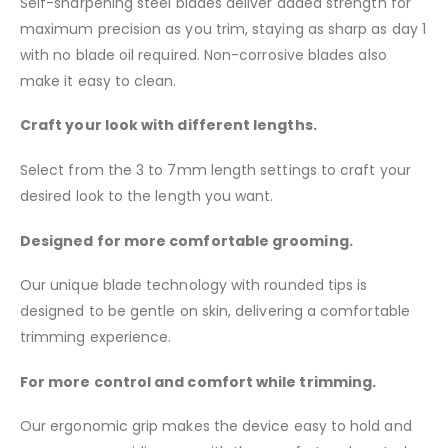
Self-sharpening steel blades deliver added strength for
maximum precision as you trim, staying as sharp as day 1
with no blade oil required. Non-corrosive blades also
make it easy to clean.
Craft your look with different lengths.
Select from the 3 to 7mm length settings to craft your
desired look to the length you want.
Designed for more comfortable grooming.
Our unique blade technology with rounded tips is
designed to be gentle on skin, delivering a comfortable
trimming experience.
For more control and comfort while trimming.
Our ergonomic grip makes the device easy to hold and