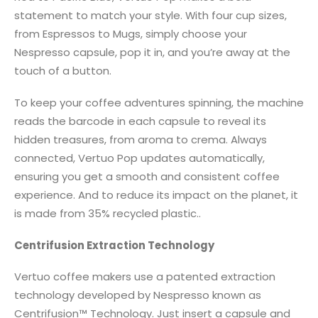
statement to match your style. With four cup sizes,
from Espressos to Mugs, simply choose your
Nespresso capsule, pop it in, and you’re away at the
touch of a button.
To keep your coffee adventures spinning, the machine
reads the barcode in each capsule to reveal its
hidden treasures, from aroma to crema. Always
connected, Vertuo Pop updates automatically,
ensuring you get a smooth and consistent coffee
experience. And to reduce its impact on the planet, it
is made from 35% recycled plastic..
Centrifusion Extraction Technology
Vertuo coffee makers use a patented extraction
technology developed by Nespresso known as
Centrifusion™ Technology. Just insert a capsule and