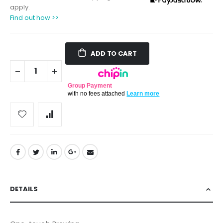
apply.
Find out how >>
ADD TO CART
Group Payment
with no fees attached
Learn more
DETAILS