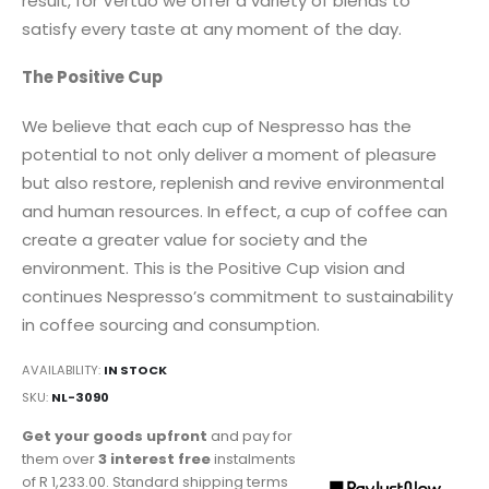
result, for Vertuo we offer a variety of blends to
satisfy every taste at any moment of the day.
The Positive Cup
We believe that each cup of Nespresso has the
potential to not only deliver a moment of pleasure
but also restore, replenish and revive environmental
and human resources. In effect, a cup of coffee can
create a greater value for society and the
environment. This is the Positive Cup vision and
continues Nespresso’s commitment to sustainability
in coffee sourcing and consumption.
AVAILABILITY:
IN STOCK
SKU
NL-3090
Get your goods upfront
and pay for
them over
3 interest free
instalments
of
R 1,233.00
. Standard shipping terms