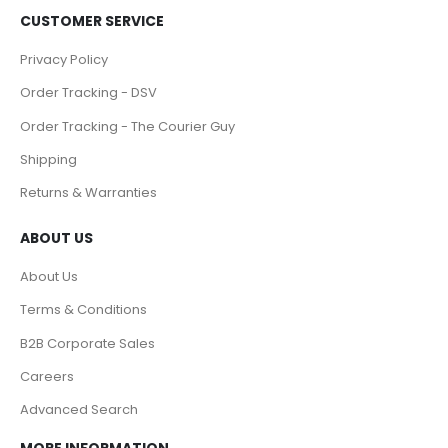
CUSTOMER SERVICE
Privacy Policy
Order Tracking - DSV
Order Tracking - The Courier Guy
Shipping
Returns & Warranties
ABOUT US
About Us
Terms & Conditions
B2B Corporate Sales
Careers
Advanced Search