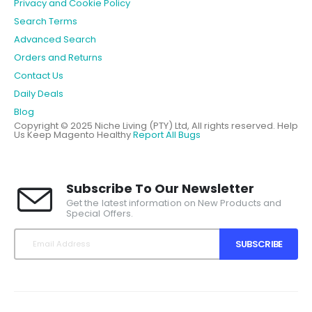
Privacy and Cookie Policy
Search Terms
Advanced Search
Orders and Returns
Contact Us
Daily Deals
Blog
Copyright © 2025 Niche Living (PTY) Ltd, All rights reserved.
Help
Us Keep Magento Healthy
Report All Bugs
Subscribe To Our Newsletter
Get the latest information on New Products and
Special Offers.
SUBSCRIBE