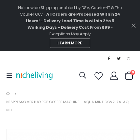
Nationwide Shipping enabled by DSV, Courier-IT & The
Courier Guy -
All Orders are Processed Within 24
Hours! - Delivery Lead Time is within 2 to 5
Working Days - Delivery Cost From R99
-
Exceptions May Apply
LEARN MORE
ite
0
Toggle
Cart
Nav
NESPRESSO VERTUO POP COFFEE MACHINE – AQUA MINT GCV2-ZA-AQ-
NET
Skip
to