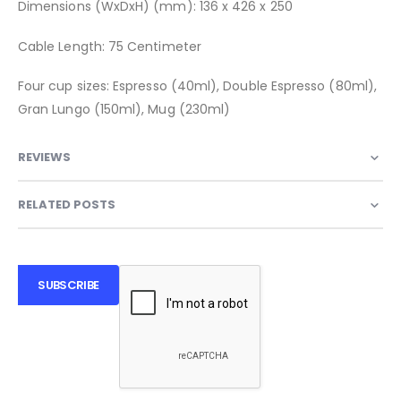
Dimensions (WxDxH) (mm): 136 x 426 x 250
Cable Length: 75 Centimeter
Four cup sizes: Espresso (40ml), Double Espresso (80ml),
Gran Lungo (150ml), Mug (230ml)
REVIEWS
RELATED POSTS
SUBSCRIBE