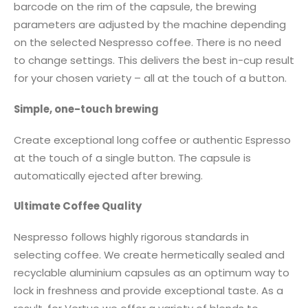
barcode on the rim of the capsule, the brewing
parameters are adjusted by the machine depending
on the selected Nespresso coffee. There is no need
to change settings. This delivers the best in-cup result
for your chosen variety – all at the touch of a button.
Simple, one-touch brewing
Create exceptional long coffee or authentic Espresso
at the touch of a single button. The capsule is
automatically ejected after brewing.
Ultimate Coffee Quality
Nespresso follows highly rigorous standards in
selecting coffee. We create hermetically sealed and
recyclable aluminium capsules as an optimum way to
lock in freshness and provide exceptional taste. As a