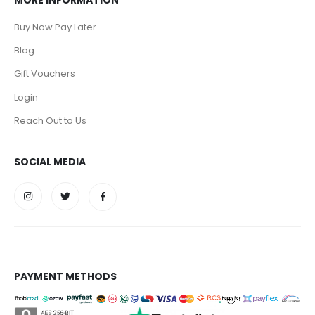
MORE INFORMATION
Buy Now Pay Later
Blog
Gift Vouchers
Login
Reach Out to Us
SOCIAL MEDIA
PAYMENT METHODS