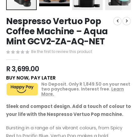
Skip
Nespresso Vertuo Pop
to
the
Coffee Machine – Aqua
beginning
Mint GCV2-ZA-AQ-NET
of
the
images
Be the first to review this product
gallery
R 3,699.00
BUY NOW, PAY LATER
No Deposit. Only
R 1,849.50
on your next
two paycheques. Interest free.
Learn
More.
Sleek and compact design. Add a touch of colour to
your life with the Nespresso Vertuo Pop machine.
Bursting in a range of six vibrant colours, from Spicy
Red to Pacific Blue, Vertuo Pop makes a bold