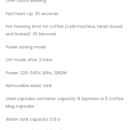
One-touch Brewing
Fast heat-up: 30 seconds
Pre-heating time for coffee (cold machine, head closed
and locked): 30 Seconds
Power saving mode
Off mode after 2 mins
Power: 220-240V, 50Hz, 1260W
Removable water tank
Used capsules container capacity: 8 Espresso or 5 Coffee
Mug capsules
Water tank capacity: 0.6 Lr