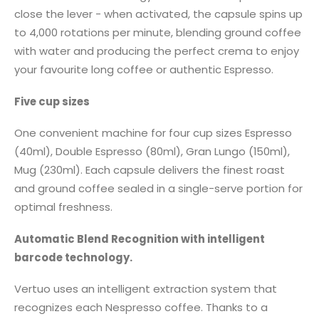
close the lever - when activated, the capsule spins up
to 4,000 rotations per minute, blending ground coffee
with water and producing the perfect crema to enjoy
your favourite long coffee or authentic Espresso.
Five cup sizes
One convenient machine for four cup sizes Espresso
(40ml), Double Espresso (80ml), Gran Lungo (150ml),
Mug (230ml). Each capsule delivers the finest roast
and ground coffee sealed in a single-serve portion for
optimal freshness.
Automatic Blend Recognition with intelligent
barcode technology.
Vertuo uses an intelligent extraction system that
recognizes each Nespresso coffee. Thanks to a