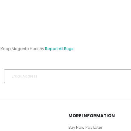
s Keep Magento Healthy
Report All Bugs
MORE INFORMATION
Buy Now Pay Later