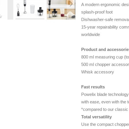
A modern ergonomic desig
splash-proof foot
Dishwasher-safe removabl
15-year repairability comm
worldwide
Product and accessorie
800 ml measuring cup (to
500 ml chopper accessory
Whisk accessory
Fast results
Powelix blade technology 
with ease, even with the 
*compared to our classic
Total versatility
Use the compact chopper 