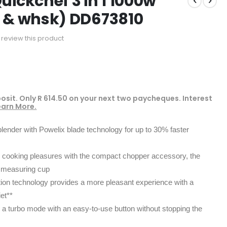
uickchef 3 in 1 1000w
p & whsk) DD673810
to review this product
osit. Only
R 614.50
on your next two paycheques. Interest
earn More.
lender with Powelix blade technology for up to 30% faster
our cooking pleasures with the compact chopper accessory, the
 measuring cup
ion technology provides a more pleasant experience with a
iet**
 a turbo mode with an easy-to-use button without stopping the