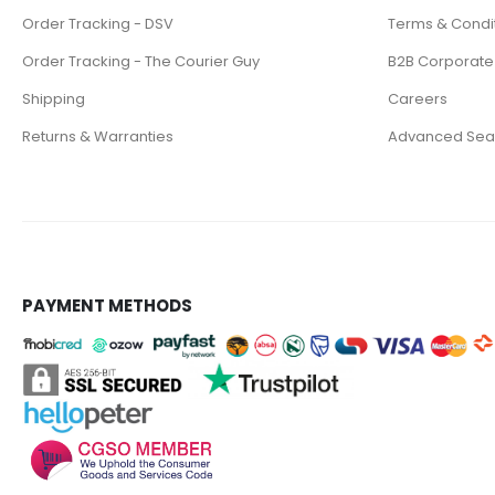
Order Tracking - DSV
Terms & Condi
Order Tracking - The Courier Guy
B2B Corporate
Shipping
Careers
Returns & Warranties
Advanced Sea
PAYMENT METHODS