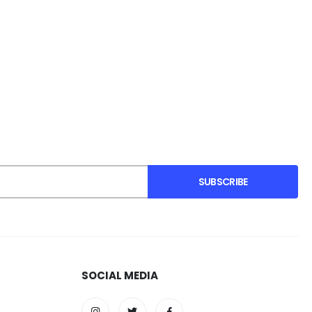
SUBSCRIBE
SOCIAL MEDIA