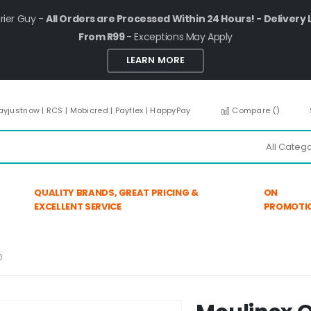
rier Guy -
All Orders are Processed Within 24 Hours! - Delivery 
From R99
- Exceptions May Apply
LEARN MORE
ayjustnow | RCS | Mobicred | Payflex | HappyPay
Compare (
)
QUALITY BRANDS, GREAT PRICING &
ON
EXCELLENT SERVICE
PROMOTI
0