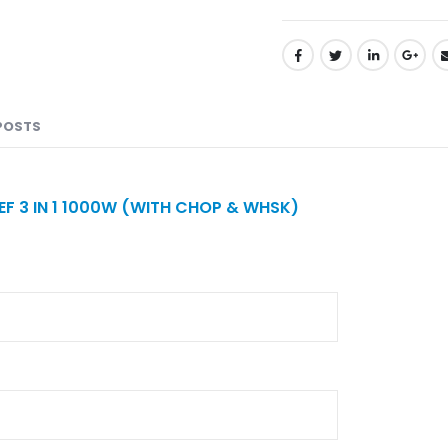
POSTS
F 3 IN 1 1000W (WITH CHOP & WHSK)