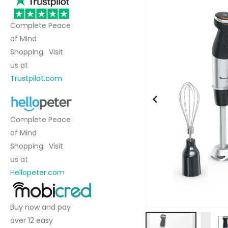
to
the
Complete Peace
end
of Mind
of
Shopping. Visit
the
us at
images
Trustpilot.com
gallery
Complete Peace
of Mind
Shopping. Visit
us at
Hellopeter.com
Buy now and pay
over 12 easy