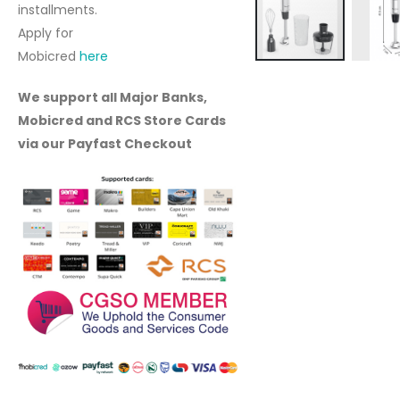
installments.
Apply for
Mobicred
here
Skip
to
We support all Major Banks,
the
Mobicred and RCS Store Cards
beginning
via our Payfast Checkout
of
the
images
gallery