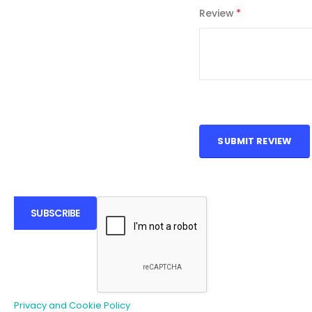
Review
SUBMIT REVIEW
SUBSCRIBE
Privacy and Cookie Policy