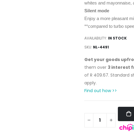
whites and mayonnaise, a
Silent mode
Enjoy a more pleasant mix 
**compared to turbo spe
AVAILABILITY:
IN STOCK
SKU
NL-4491
Get your goods upfr
them over
3 interest 
of
R 409.67
. Standard 
apply.
Find out how >>