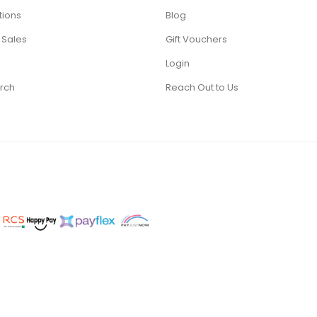
tions
Blog
 Sales
Gift Vouchers
Login
rch
Reach Out to Us