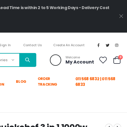
Lead Time is within 2 to 5 Working Days - Delivery Cost
Sign In
Contact Us
Create An Account
ite
Welcome
0
My Account
Cart
ORDER
011 568 6832 | 011 568
BLOG
ON
TRACKING
6833