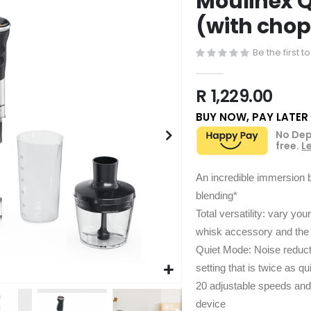
Moulinex Q
(with cho
Be the first 
R 1,229.00
BUY NOW, PAY LATER
No Dep
free.
L
An incredible immersion b
blending*
Total versatility: vary y
whisk accessory and the
Quiet Mode: Noise reduct
setting that is twice as qu
20 adjustable speeds and
device