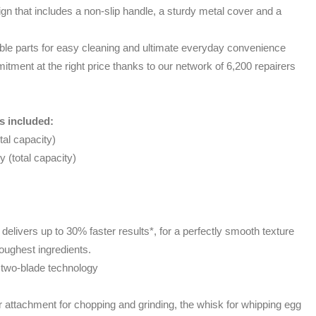
n that includes a non-slip handle, a sturdy metal cover and a
e parts for easy cleaning and ultimate everyday convenience
itment at the right price thanks to our network of 6,200 repairers
s included:
tal capacity)
 (total capacity)
delivers up to 30% faster results*, for a perfectly smooth texture
toughest ingredients.
 two-blade technology
attachment for chopping and grinding, the whisk for whipping egg