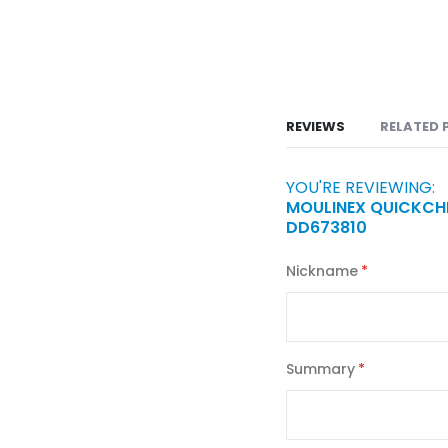
REVIEWS
RELATED 
YOU'RE REVIEWING:
MOULINEX QUICKCHE
DD673810
Nickname
Summary