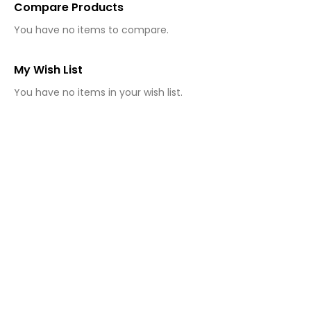
Compare Products
You have no items to compare.
My Wish List
You have no items in your wish list.