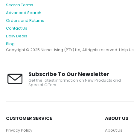
Search Terms
Advanced Search
Orders and Returns
Contact Us
Daily Deals
Blog
Copyright © 2025 Niche Living (PTY) Ltd, All rights reserved.
Help U
Subscribe To Our Newsletter
Get the latest information on New Products and
Special Offers.
CUSTOMER SERVICE
ABOUT US
Privacy Policy
About Us