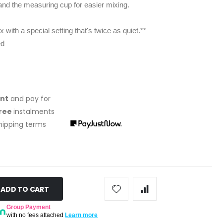
nd the measuring cup for easier mixing.
with a special setting that's twice as quiet.**
ed
ont
and pay for
free
instalments
shipping terms
ADD TO CART
Group Payment
with no fees attached
Learn more