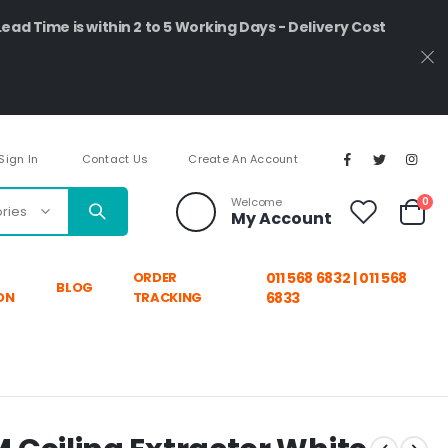
Lead Time is within 2 to 5 Working Days - Delivery Cost
Sign In
Contact Us
Create An Account
ite
Welcome
0
My Account
Cart
ORDER
011 568 6832 | 011 568
BLOG
ON
TRACKING
6833