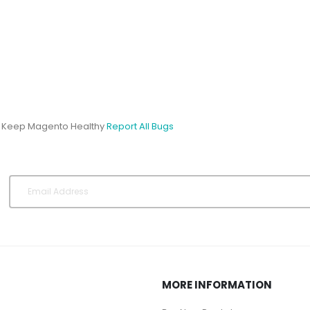
s Keep Magento Healthy
Report All Bugs
MORE INFORMATION