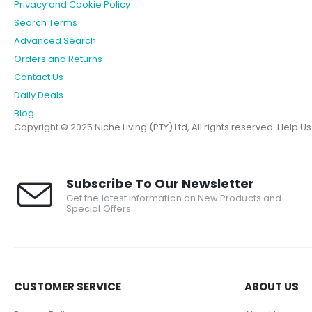
Privacy and Cookie Policy
Search Terms
Advanced Search
Orders and Returns
Contact Us
Daily Deals
Blog
Copyright © 2025 Niche Living (PTY) Ltd, All rights reserved.
Help U
Subscribe To Our Newsletter
Get the latest information on New Products and
Special Offers.
CUSTOMER SERVICE
ABOUT US