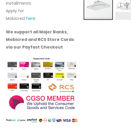
installments.
Apply for
Mobicred
here
Skip
to
We support all Major Banks,
the
Mobicred and RCS Store Cards
beginning
via our Payfast Checkout
of
the
images
gallery