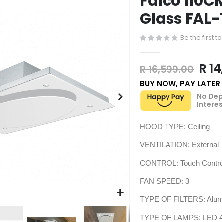
Falco 110C
Glass FAL
Be the first 
R 14
R 16,599.00
BUY NOW, PAY LATER
No Dep
Interes
HOOD TYPE: Ceiling
VENTILATION: External 
CONTROL: Touch Control
FAN SPEED: 3
TYPE OF FILTERS: Alum
TYPE OF LAMPS: LED 4