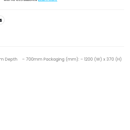
m Depth – 700mm Packaging (mm): – 1200 (W) x 370 (H)