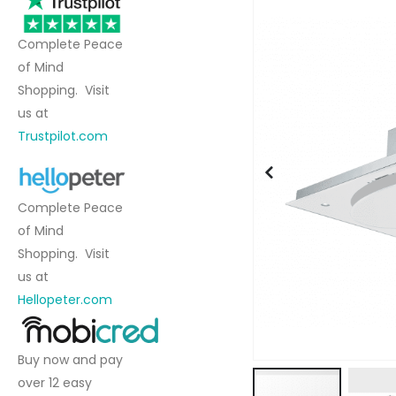
to
the
Complete Peace
end
of Mind
of
Shopping. Visit
the
us at
images
Trustpilot.com
gallery
Complete Peace
of Mind
Shopping. Visit
us at
Hellopeter.com
Buy now and pay
over 12 easy