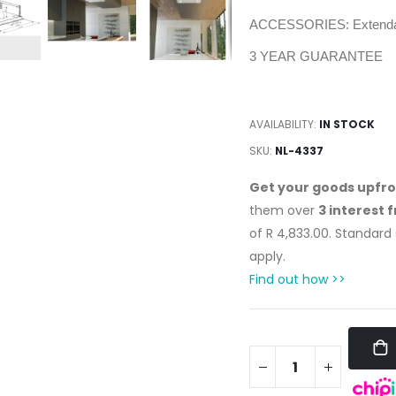
ACCESSORIES: Extendab
3 YEAR GUARANTEE
AVAILABILITY:
IN STOCK
SKU
NL-4337
Get your goods upfr
them over
3 interest 
of
R 4,833.00
. Standard
apply.
Find out how >>