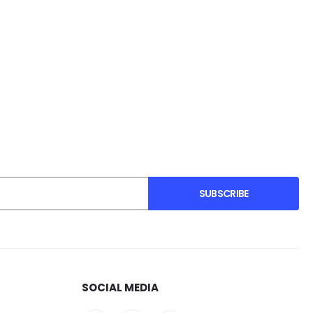
SUBSCRIBE
SOCIAL MEDIA