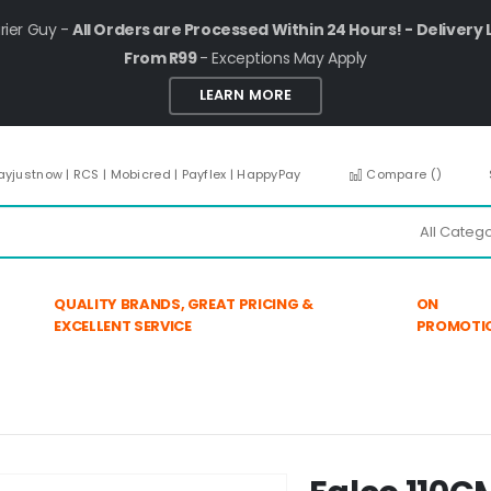
rier Guy -
All Orders are Processed Within 24 Hours! - Delivery 
From R99
- Exceptions May Apply
LEARN MORE
ayjustnow | RCS | Mobicred | Payflex | HappyPay
Compare (
)
QUALITY BRANDS, GREAT PRICING &
ON
EXCELLENT SERVICE
PROMOTI