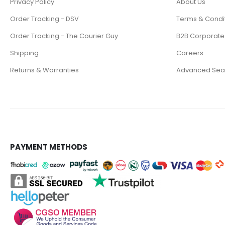
Privacy Policy
About Us
Order Tracking - DSV
Terms & Condi
Order Tracking - The Courier Guy
B2B Corporate
Shipping
Careers
Returns & Warranties
Advanced Sea
PAYMENT METHODS