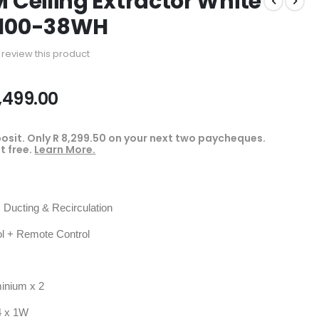
M Ceiling Extractor White
-100-38WH
to review this product
,499.00
osit. Only
R 8,299.50
on your next two paycheques.
t free.
Learn More.
Ducting & Recirculation
 + Remote Control
inium x 2
 x 1W