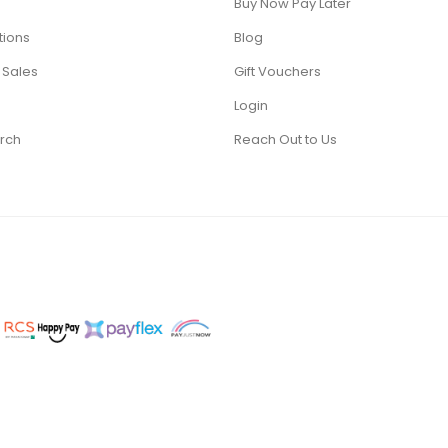
Buy Now Pay Later
tions
Blog
 Sales
Gift Vouchers
Login
rch
Reach Out to Us