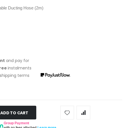
le Ducting Hose (2m)
ont
and pay for
free
instalments
 shipping terms
ADD TO CART
Group Payment
with no fees attached
Learn more