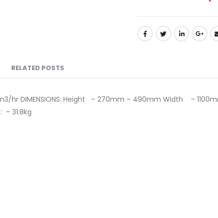
RELATED POSTS
0m3/hr DIMENSIONS: Height – 270mm – 490mm Width – 1100m
: – 31.8kg