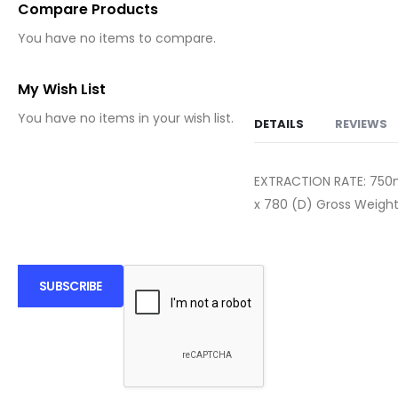
Compare Products
You have no items to compare.
My Wish List
You have no items in your wish list.
DETAILS
REVIEWS
EXTRACTION RATE: 75
x 780 (D) Gross Weight
SUBSCRIBE