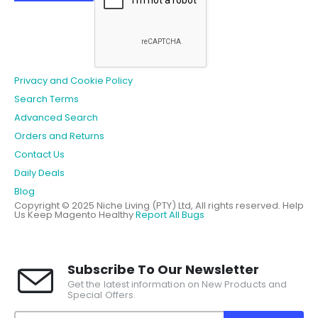
Privacy and Cookie Policy
Search Terms
Advanced Search
Orders and Returns
Contact Us
Daily Deals
Blog
Copyright © 2025 Niche Living (PTY) Ltd, All rights reserved.
Help
Us Keep Magento Healthy
Report All Bugs
Subscribe To Our Newsletter
Get the latest information on New Products and
Special Offers.