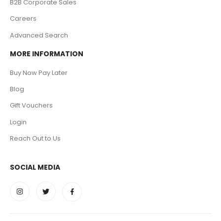
B2B Corporate Sales
Careers
Advanced Search
MORE INFORMATION
Buy Now Pay Later
Blog
Gift Vouchers
Login
Reach Out to Us
SOCIAL MEDIA