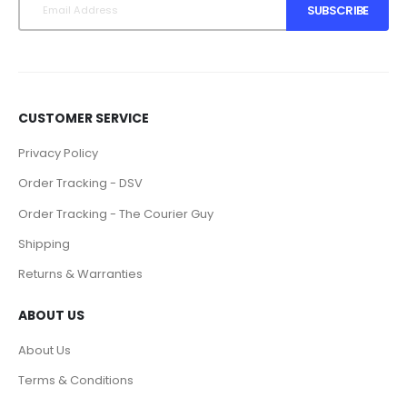
SUBSCRIBE
CUSTOMER SERVICE
Privacy Policy
Order Tracking - DSV
Order Tracking - The Courier Guy
Shipping
Returns & Warranties
ABOUT US
About Us
Terms & Conditions