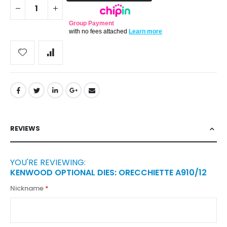
Group Payment
with no fees attached
Learn more
REVIEWS
YOU'RE REVIEWING:
KENWOOD OPTIONAL DIES: ORECCHIETTE A910/12
Nickname