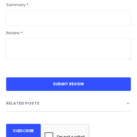
Summary
Review
SUBMIT REVIEW
RELATED POSTS
SUBSCRIBE