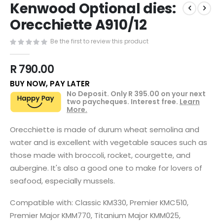
Kenwood Optional dies:
to
the
Orecchiette A910/12
beginning
of
Be the first to review this product
the
images
R 790.00
gallery
BUY NOW, PAY LATER
No Deposit. Only
R 395.00
on your next
two paycheques. Interest free.
Learn
More.
Orecchiette is made of durum wheat semolina and
water and is excellent with vegetable sauces such as
those made with broccoli, rocket, courgette, and
aubergine. It's also a good one to make for lovers of
seafood, especially mussels.
Compatible with: Classic KM330, Premier KMC510,
Premier Major KMM770, Titanium Major KMM025,