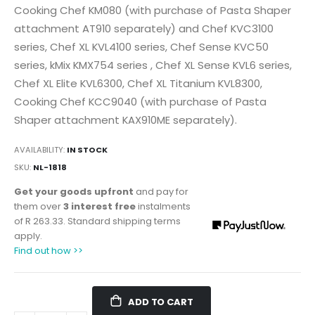
Cooking Chef KM080 (with purchase of Pasta Shaper
attachment AT910 separately) and Chef KVC3100
series, Chef XL KVL4100 series, Chef Sense KVC50
series, kMix KMX754 series , Chef XL Sense KVL6 series,
Chef XL Elite KVL6300, Chef XL Titanium KVL8300,
Cooking Chef KCC9040 (with purchase of Pasta
Shaper attachment KAX910ME separately).
AVAILABILITY:
IN STOCK
SKU
NL-1818
Get your goods upfront
and pay for
them over
3 interest free
instalments
of
R 263.33
. Standard shipping terms
apply.
Find out how >>
ADD TO CART