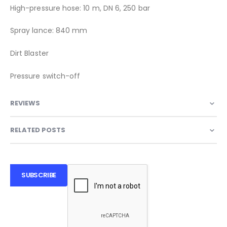
High-pressure hose: 10 m, DN 6, 250 bar
Spray lance: 840 mm
Dirt Blaster
Pressure switch-off
REVIEWS
RELATED POSTS
SUBSCRIBE