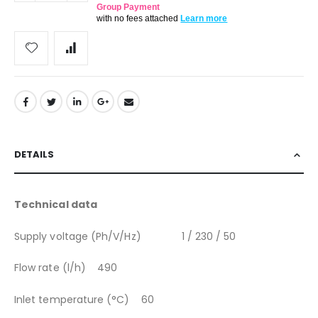
Group Payment
with no fees attached
Learn more
DETAILS
Technical data
Supply voltage (Ph/V/Hz) 1 / 230 / 50
Flow rate (l/h) 490
Inlet temperature (°C) 60