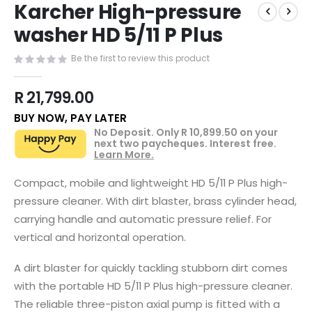
Karcher High-pressure
to
the
washer HD 5/11 P Plus
beginning
of
Be the first to review this product
the
images
R 21,799.00
gallery
BUY NOW, PAY LATER
No Deposit. Only
R 10,899.50
on your
next two paycheques. Interest free.
Learn More.
Compact, mobile and lightweight HD 5/11 P Plus high-
pressure cleaner. With dirt blaster, brass cylinder head,
carrying handle and automatic pressure relief. For
vertical and horizontal operation.
A dirt blaster for quickly tackling stubborn dirt comes
with the portable HD 5/11 P Plus high-pressure cleaner.
The reliable three-piston axial pump is fitted with a