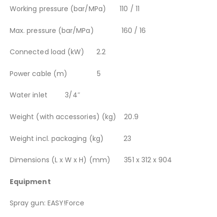
Working pressure (bar/MPa) 110 / 11
Max. pressure (bar/MPa) 160 / 16
Connected load (kW) 2.2
Power cable (m) 5
Water inlet 3/4″
Weight (with accessories) (kg) 20.9
Weight incl. packaging (kg) 23
Dimensions (L x W x H) (mm) 351 x 312 x 904
Equipment
Spray gun: EASY!Force