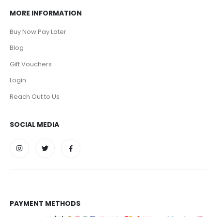
MORE INFORMATION
Buy Now Pay Later
Blog
Gift Vouchers
Login
Reach Out to Us
SOCIAL MEDIA
PAYMENT METHODS