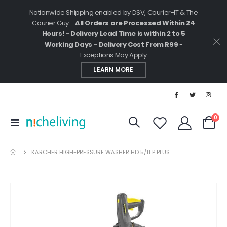
Nationwide Shipping enabled by DSV, Courier-IT & The
Courier Guy -
All Orders are Processed Within 24
Hours! - Delivery Lead Time is within 2 to 5
Working Days - Delivery Cost From R99
-
Exceptions May Apply
LEARN MORE
ite
0
Toggle
Cart
Nav
KARCHER HIGH-PRESSURE WASHER HD 5/11 P PLUS
Skip
to
the
end