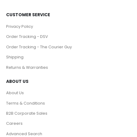
CUSTOMER SERVICE
Privacy Policy
Order Tracking - DSV
Order Tracking - The Courier Guy
Shipping
Returns & Warranties
ABOUT US
About Us
Terms & Conditions
B2B Corporate Sales
Careers
Advanced Search