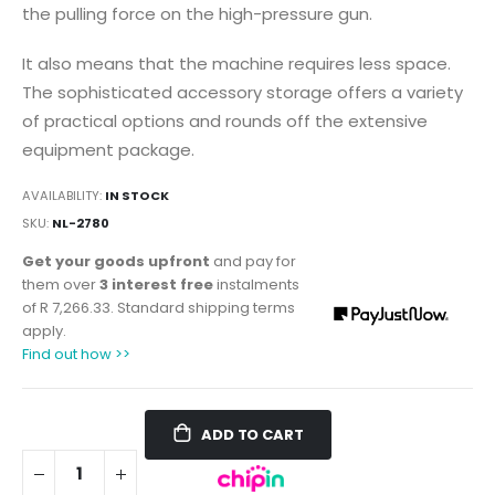
the pulling force on the high-pressure gun.
It also means that the machine requires less space.
The sophisticated accessory storage offers a variety
of practical options and rounds off the extensive
equipment package.
AVAILABILITY:
IN STOCK
SKU
NL-2780
Get your goods upfront
and pay for
them over
3 interest free
instalments
of
R 7,266.33
. Standard shipping terms
apply.
Find out how >>
ADD TO CART