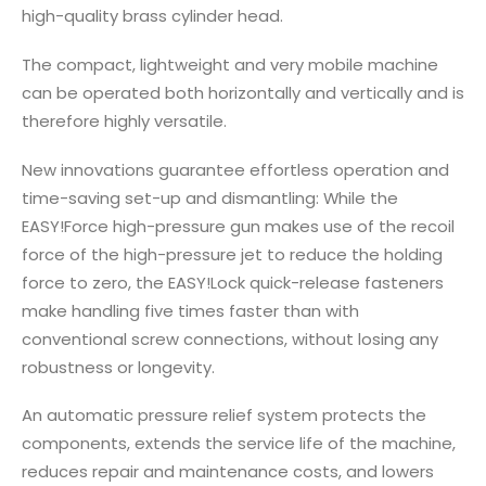
high-quality brass cylinder head.
The compact, lightweight and very mobile machine
can be operated both horizontally and vertically and is
therefore highly versatile.
New innovations guarantee effortless operation and
time-saving set-up and dismantling: While the
EASY!Force high-pressure gun makes use of the recoil
force of the high-pressure jet to reduce the holding
force to zero, the EASY!Lock quick-release fasteners
make handling five times faster than with
conventional screw connections, without losing any
robustness or longevity.
An automatic pressure relief system protects the
components, extends the service life of the machine,
reduces repair and maintenance costs, and lowers