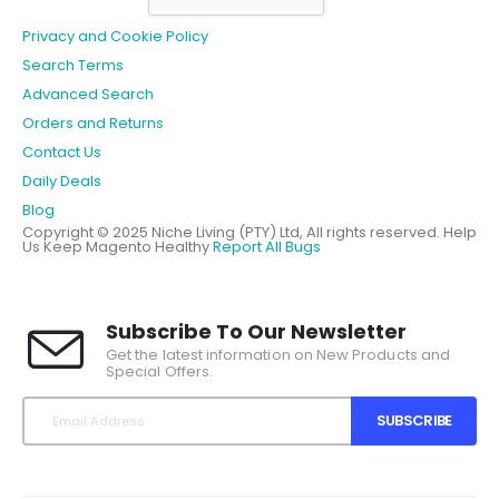
Privacy and Cookie Policy
Search Terms
Advanced Search
Orders and Returns
Contact Us
Daily Deals
Blog
Copyright © 2025 Niche Living (PTY) Ltd, All rights reserved.
Help
Us Keep Magento Healthy
Report All Bugs
Subscribe To Our Newsletter
Get the latest information on New Products and
Special Offers.
SUBSCRIBE