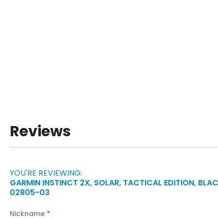
Reviews
YOU'RE REVIEWING:
GARMIN INSTINCT 2X, SOLAR, TACTICAL EDITION, BLAC
02805-03
Nickname