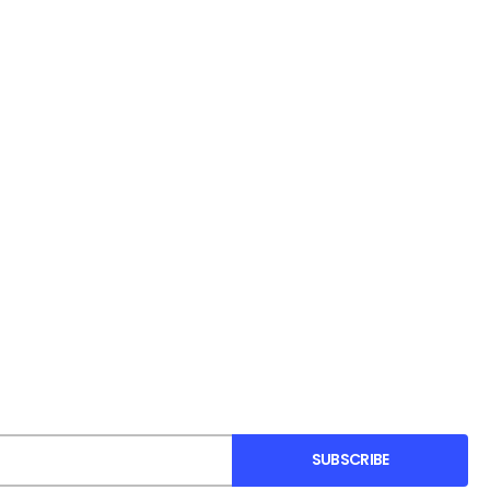
SUBSCRIBE