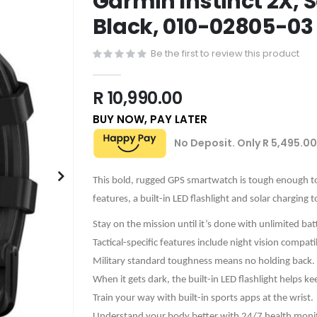
Garmin Instinct 2X, So
Black, 010-02805-03
Be the first to review this product
R 10,990.00
BUY NOW, PAY LATER
No Deposit. Only
R 5,495.00
This bold, rugged GPS smartwatch is tough enough to 
features, a built-in LED flashlight and solar charging 
Stay on the mission until it’s done with unlimited ba
Tactical-specific features include night vision compati
Military standard toughness means no holding back.
When it gets dark, the built-in LED flashlight helps k
Train your way with built-in sports apps at the wrist.
Understand your body better with 24/7 health monit