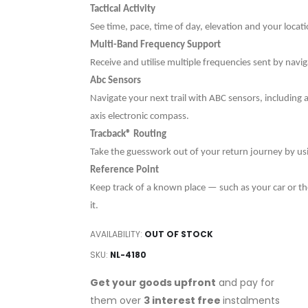
Tactical Activity
See time, pace, time of day, elevation and your locat
Multi-Band Frequency Support
Receive and utilise multiple frequencies sent by navi
Abc Sensors
Navigate your next trail with ABC sensors, including
axis electronic compass.
Tracback® Routing
Take the guesswork out of your return journey by usin
Reference Point
Keep track of a known place — such as your car or the
it.
AVAILABILITY:
OUT OF STOCK
SKU
NL-4180
Get your goods upfront
and pay for
them over
3 interest free
instalments