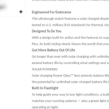
Engineered For Endurance
This ultratough watch features a solar charged disp
tested to U.S. military 810 standards for thermal, sh
Designed To Do You
With a design built for action and the features to sup
Plus, its bold styling clearly shows the world that y
Get More Battery Out Of Life
Go longer than ever with solar charging with unlimit
extend battery life by controlling what settings and
SOLAR POWERED
Solar charging Power Glass™ lens extends battery lif
the potential for unlimited solar-charged battery li
Built-In Flashlight
To help guide your way in low-light conditions, a built
matches your running cadence — plus a green light 
operating at night.