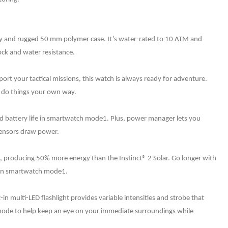
lay and rugged 50 mm polymer case. It’s water-rated to 10 ATM and
ock and water resistance.
port your tactical missions, this watch is always ready for adventure.
ou do things your own way.
ed battery life in smartwatch mode1. Plus, power manager lets you
 sensors draw power.
e, producing 50% more energy than the Instinct® 2 Solar. Go longer with
fe in smartwatch mode1.
-in multi-LED flashlight provides variable intensities and strobe that
mode to help keep an eye on your immediate surroundings while