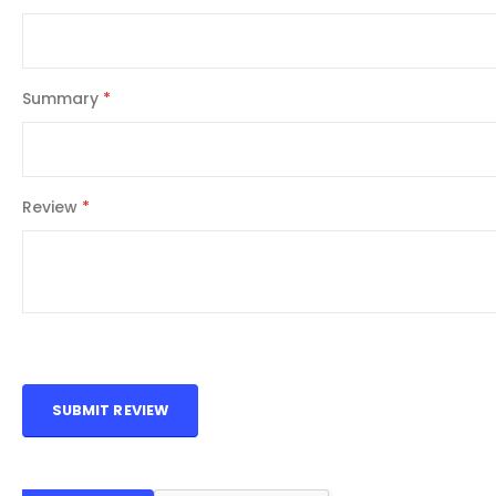
Summary
Review
SUBMIT REVIEW