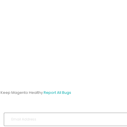
s Keep Magento Healthy
Report All Bugs