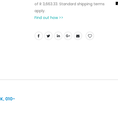
of
R 3,663.33
. Standard shipping terms
apply.
Find out how >>
K, 010-