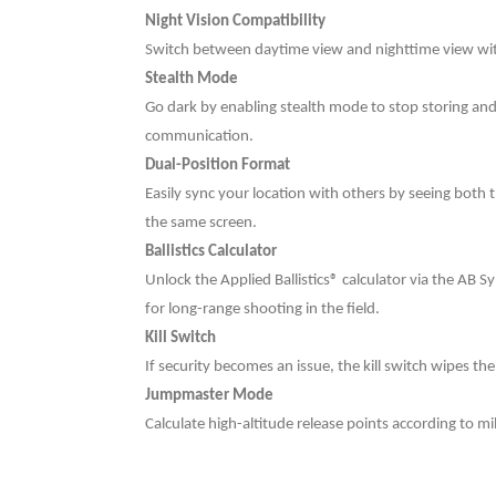
Night Vision Compatibility
Switch between daytime view and nighttime view with
Stealth Mode
Go dark by enabling stealth mode to stop storing and
communication.
Dual-Position Format
Easily sync your location with others by seeing both 
the same screen.
Ballistics Calculator
Unlock the Applied Ballistics® calculator via the AB 
for long-range shooting in the field.
Kill Switch
If security becomes an issue, the kill switch wipes th
Jumpmaster Mode
Calculate high-altitude release points according to m