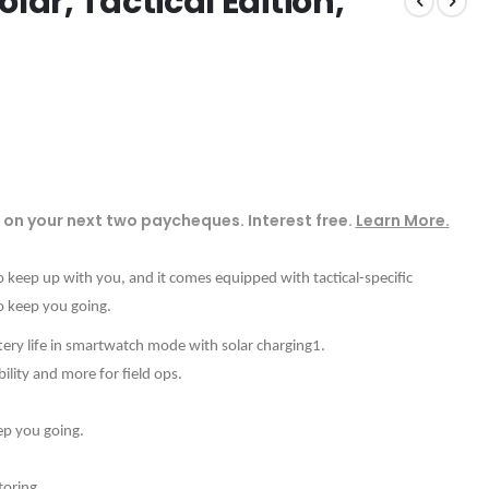
lar, Tactical Edition,
on your next two paycheques. Interest free.
Learn More.
keep up with you, and it comes equipped with tactical-specific
to keep you going.
ttery life in smartwatch mode with solar charging1.
bility and more for field ops.
eep you going.
oring.