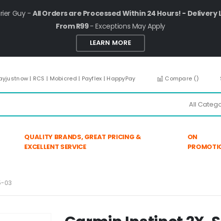
rier Guy -
All Orders are Processed Within 24 Hours! - Delivery 
From R99
- Exceptions May Apply
LEARN MORE
ayjustnow | RCS | Mobicred | Payflex | HappyPay
Compare (
)
QUALITY BRANDS, GREAT PRICING &
ON
EXCELLENT SERVICE
PROMOTI
5-03