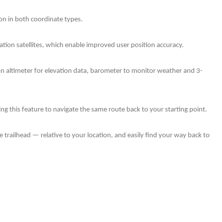
ion in both coordinate types.
gation satellites, which enable improved user position accuracy.
 an altimeter for elevation data, barometer to monitor weather and 3-
g this feature to navigate the same route back to your starting point.
 trailhead — relative to your location, and easily find your way back to