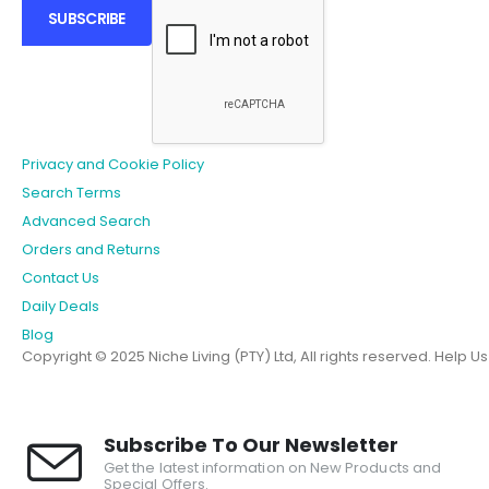
SUBSCRIBE
Privacy and Cookie Policy
Search Terms
Advanced Search
Orders and Returns
Contact Us
Daily Deals
Blog
Copyright © 2025 Niche Living (PTY) Ltd, All rights reserved.
Help U
Subscribe To Our Newsletter
Get the latest information on New Products and
Special Offers.