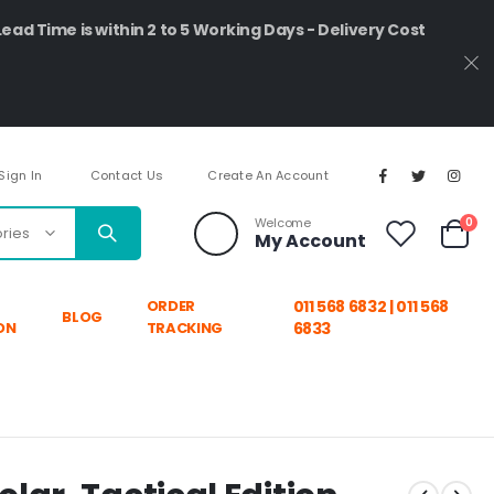
Lead Time is within 2 to 5 Working Days - Delivery Cost
Sign In
Contact Us
Create An Account
ite
Welcome
0
My Account
Cart
ORDER
011 568 6832 | 011 568
BLOG
ON
TRACKING
6833