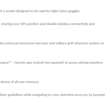
 a screen designed to be read by night vision goggles.
 sharing your GPS position and disable wireless connectivity and
the universal transverse mercator and military grid reference system on
Synapse™ – Garmin app (unlock fee required) to access aiming solutions
e device of all user memory.
ilitary guidelines while navigating to your objective once you’ve jumped.