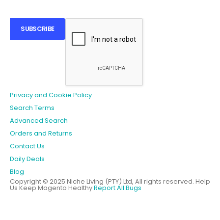
SUBSCRIBE
Privacy and Cookie Policy
Search Terms
Advanced Search
Orders and Returns
Contact Us
Daily Deals
Blog
Copyright © 2025 Niche Living (PTY) Ltd, All rights reserved.
Help
Us Keep Magento Healthy
Report All Bugs