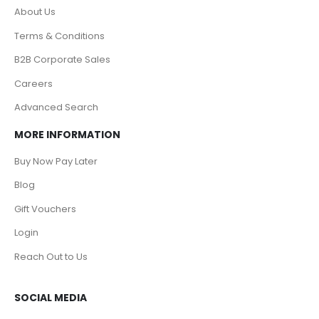
About Us
Terms & Conditions
B2B Corporate Sales
Careers
Advanced Search
MORE INFORMATION
Buy Now Pay Later
Blog
Gift Vouchers
Login
Reach Out to Us
SOCIAL MEDIA