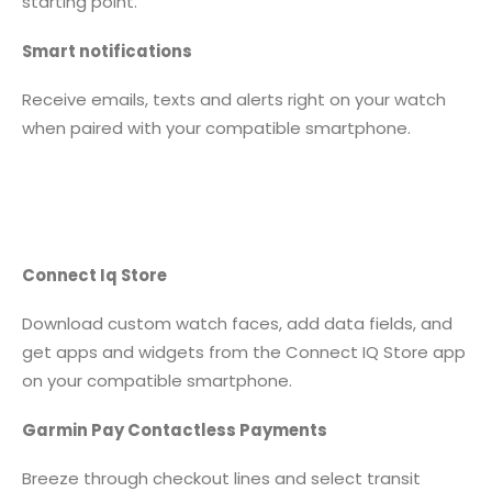
starting point.
Smart notifications
Receive emails, texts and alerts right on your watch
when paired with your compatible smartphone.
Connect Iq Store
Download custom watch faces, add data fields, and
get apps and widgets from the Connect IQ Store app
on your compatible smartphone.
Garmin Pay Contactless Payments
Breeze through checkout lines and select transit