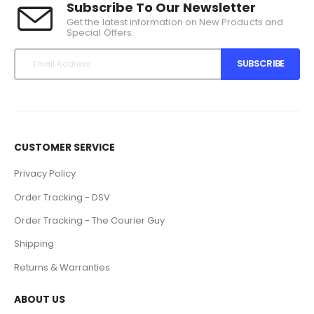
Subscribe To Our Newsletter
Get the latest information on New Products and
Special Offers.
SUBSCRIBE
CUSTOMER SERVICE
Privacy Policy
Order Tracking - DSV
Order Tracking - The Courier Guy
Shipping
Returns & Warranties
ABOUT US