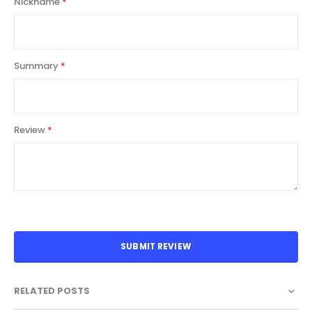
Nickname
Summary
Review
SUBMIT REVIEW
RELATED POSTS