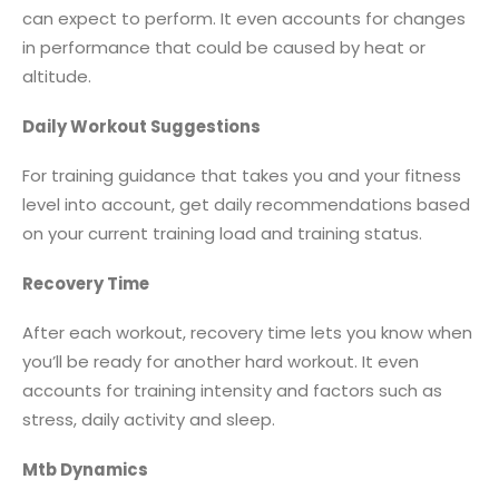
can expect to perform. It even accounts for changes
in performance that could be caused by heat or
altitude.
Daily Workout Suggestions
For training guidance that takes you and your fitness
level into account, get daily recommendations based
on your current training load and training status.
Recovery Time
After each workout, recovery time lets you know when
you’ll be ready for another hard workout. It even
accounts for training intensity and factors such as
stress, daily activity and sleep.
Mtb Dynamics