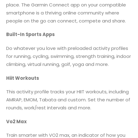
place. The Garmin Connect app on your compatible
smartphone is a thriving online community where
people on the go can connect, compete and share.
Built-In Sports Apps
Do whatever you love with preloaded activity profiles
for running, cycling, swimming, strength training, indoor
climbing, virtual running, golf, yoga and more.
Hiit Workouts
This activity profile tracks your HIIT workouts, including
AMRAP, EMOM, Tabata and custom. Set the number of
rounds, work/rest intervals and more.
Vo2 Max
Train smarter with VO2 max, an indicator of how you