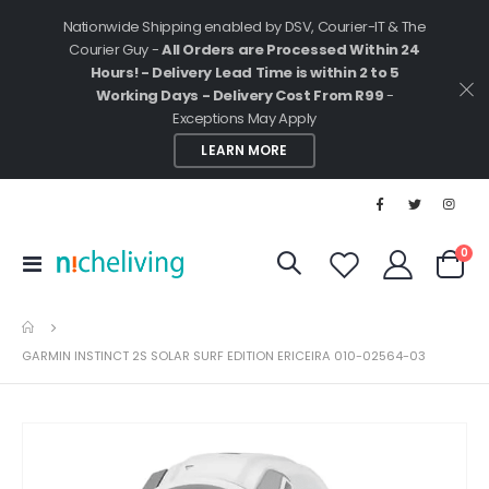
Nationwide Shipping enabled by DSV, Courier-IT & The
Courier Guy -
All Orders are Processed Within 24
Hours! - Delivery Lead Time is within 2 to 5
Working Days - Delivery Cost From R99
-
Exceptions May Apply
LEARN MORE
ite
0
Toggle
Cart
Nav
GARMIN INSTINCT 2S SOLAR SURF EDITION ERICEIRA 010-02564-03
Skip
to
the