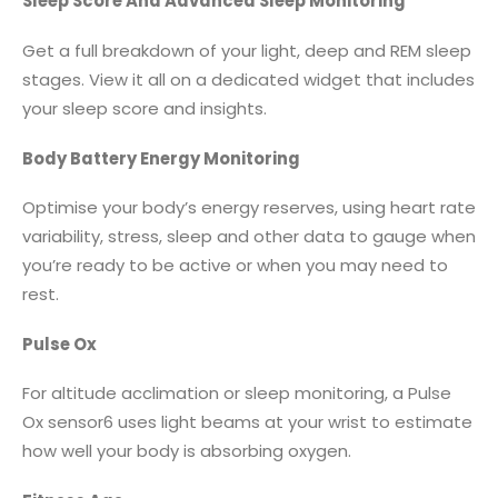
Sleep Score And Advanced Sleep Monitoring
Get a full breakdown of your light, deep and REM sleep
stages. View it all on a dedicated widget that includes
your sleep score and insights.
Body Battery Energy Monitoring
Optimise your body’s energy reserves, using heart rate
variability, stress, sleep and other data to gauge when
you’re ready to be active or when you may need to
rest.
Pulse Ox
For altitude acclimation or sleep monitoring, a Pulse
Ox sensor6 uses light beams at your wrist to estimate
how well your body is absorbing oxygen.