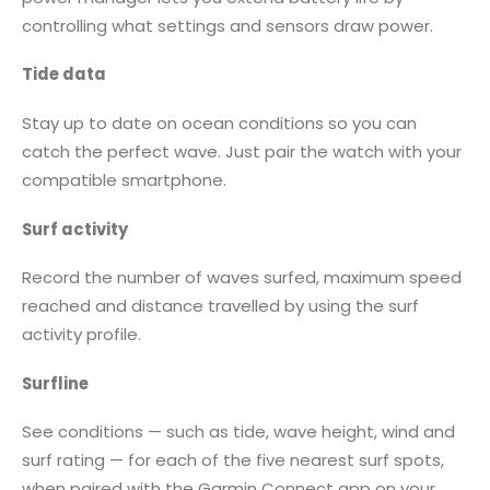
controlling what settings and sensors draw power.
Tide data
Stay up to date on ocean conditions so you can
catch the perfect wave. Just pair the watch with your
compatible smartphone.
Surf activity
Record the number of waves surfed, maximum speed
reached and distance travelled by using the surf
activity profile.
Surfline
See conditions — such as tide, wave height, wind and
surf rating — for each of the five nearest surf spots,
when paired with the Garmin Connect app on your