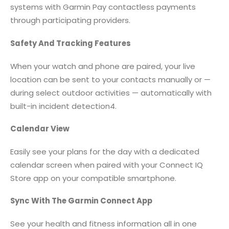
systems with Garmin Pay contactless payments
through participating providers.
Safety And Tracking Features
When your watch and phone are paired, your live
location can be sent to your contacts manually or —
during select outdoor activities — automatically with
built-in incident detection4.
Calendar View
Easily see your plans for the day with a dedicated
calendar screen when paired with your Connect IQ
Store app on your compatible smartphone.
Sync With The Garmin Connect App
See your health and fitness information all in one