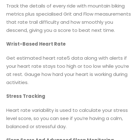
Track the details of every ride with mountain biking
metrics plus specialised Grit and Flow measurements
that rate trail difficulty and how smoothly you
descend, giving you a score to beat next time.
Wrist-Based Heart Rate
Get estimated heart rate5 data along with alerts if
your heart rate stays too high or too low while you’re
at rest. Gauge how hard your heart is working during
activities.
Stress Tracking
Heart rate variability is used to calculate your stress
level score, so you can see if you’re having a calm,
balanced or stressful day.