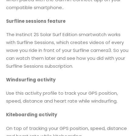
compatible smartphone..
Surfline sessions feature
The Instinct 2S Solar Surf Edition smartwatch works
with Surfline Sessions, which creates videos of every
wave you ride in front of your Surfline camera3. So you
can watch them later and see how you did with your
Surfline Sessions subscription.
Windsurfing activity
Use this activity profile to track your GPS position,
speed, distance and heart rate while windsurfing.
Kiteboarding activity
On top of tracking your GPS position, speed, distance