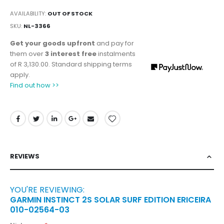
AVAILABILITY:
OUT OF STOCK
SKU
NL-3366
Get your goods upfront
and pay for
them over
3 interest free
instalments
of
R 3,130.00
. Standard shipping terms
apply.
Find out how >>
REVIEWS
YOU'RE REVIEWING:
GARMIN INSTINCT 2S SOLAR SURF EDITION ERICEIRA
010-02564-03