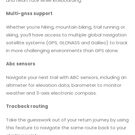
and heart rate while kiteboarding.
Multi-gnss support
Whether you’re hiking, mountain biking, trail running or
skiing, you’ll have access to multiple global navigation
satellite systems (GPS, GLONASS and Galileo) to track
in more challenging environments than GPS alone.
Abc sensors
Navigate your next trail with ABC sensors, including an
altimeter for elevation data, barometer to monitor
weather and 3-axis electronic compass.
Tracback routing
Take the guesswork out of your return journey by using
this feature to navigate the same route back to your