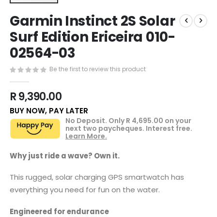
Skip
Garmin Instinct 2S Solar
to
the
Surf Edition Ericeira 010-
beginning
02564-03
of
the
images
Be the first to review this product
gallery
R 9,390.00
BUY NOW, PAY LATER
No Deposit. Only
R 4,695.00
on your
next two paycheques. Interest free.
Learn More.
Why just ride a wave? Own it.
This rugged, solar charging GPS smartwatch has
everything you need for fun on the water.
Engineered for endurance