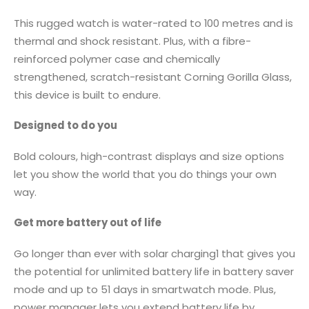
This rugged watch is water-rated to 100 metres and is
thermal and shock resistant. Plus, with a fibre-
reinforced polymer case and chemically
strengthened, scratch-resistant Corning Gorilla Glass,
this device is built to endure.
Designed to do you
Bold colours, high-contrast displays and size options
let you show the world that you do things your own
way.
Get more battery out of life
Go longer than ever with solar charging1 that gives you
the potential for unlimited battery life in battery saver
mode and up to 51 days in smartwatch mode. Plus,
power manager lets you extend battery life by