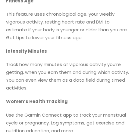
Fitness Age
This feature uses chronological age, your weekly
vigorous activity, resting heart rate and BMI to
estimate if your body is younger or older than you are.
Get tips to lower your fitness age.
Intensity Minutes
Track how many minutes of vigorous activity you’re
getting, when you earn them and during which activity.
You can even view them as a data field during timed
activities.
Women’s Health Tracking
Use the Garmin Connect app to track your menstrual
cycle or pregnancy. Log symptoms, get exercise and
nutrition education, and more.