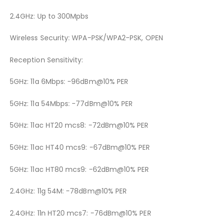
2.4GHz: Up to 300Mpbs
Wireless Security: WPA-PSK/WPA2-PSK, OPEN
Reception Sensitivity:
5GHz: 11a 6Mbps: -96dBm@10% PER
5GHz: 11a 54Mbps: -77dBm@10% PER
5GHz: 11ac HT20 mcs8: -72dBm@10% PER
5GHz: 11ac HT40 mcs9: -67dBm@10% PER
5GHz: 11ac HT80 mcs9: -62dBm@10% PER
2.4GHz: 11g 54M: -78dBm@10% PER
2.4GHz: 11n HT20 mcs7: -76dBm@10% PER