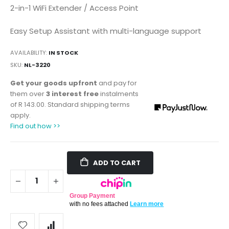
2-in-1 WiFi Extender / Access Point
Easy Setup Assistant with multi-language support
AVAILABILITY:
IN STOCK
SKU
NL-3220
Get your goods upfront
and pay for
them over
3 interest free
instalments
of
R 143.00
. Standard shipping terms
apply.
Find out how >>
ADD TO CART
Group Payment
with no fees attached
Learn more