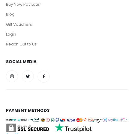
Buy Now Pay Later
Blog
Gift Vouchers
Login
Reach Out to Us
SOCIAL MEDIA
PAYMENT METHODS