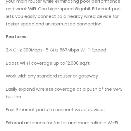
your main router while eliminating poor performance
and weak WiFi. One high-speed Gigabit Ethernet port
lets you easily connect to a nearby wired device for
faster speed and uninterrupted connection.
Features:
2.4 GHz 300Mbps+5 GHz 867Mbps Wi-Fi Speed
Boost Wi-Fi coverage up to 12,000 sq.ft
Work with any standard router or gateway
Easily expand wireless coverage at a push of the WPS
button
Fast Ethernet ports to connect wired devices
External antennas for faster and more reliable Wi-Fi