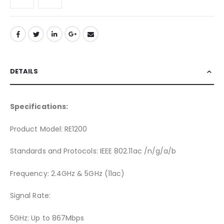
DETAILS
Specifications:
Product Model: RE1200
Standards and Protocols: IEEE 802.11ac /n/g/a/b
Frequency: 2.4GHz & 5GHz (11ac)
Signal Rate:
5GHz: Up to 867Mbps