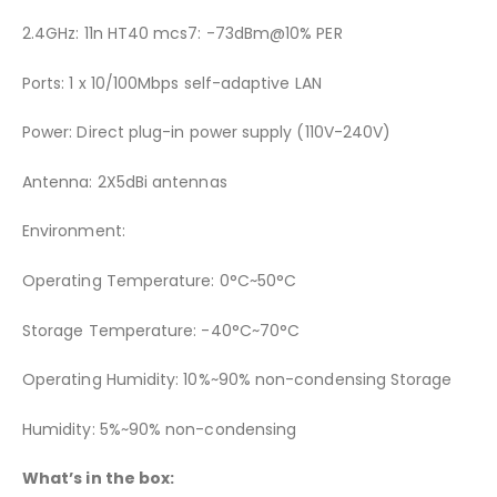
2.4GHz: 11n HT40 mcs7: -73dBm@10% PER
Ports: 1 x 10/100Mbps self-adaptive LAN
Power: Direct plug-in power supply (110V-240V)
Antenna: 2X5dBi antennas
Environment:
Operating Temperature: 0°C~50°C
Storage Temperature: -40°C~70°C
Operating Humidity: 10%~90% non-condensing Storage
Humidity: 5%~90% non-condensing
What’s in the box: