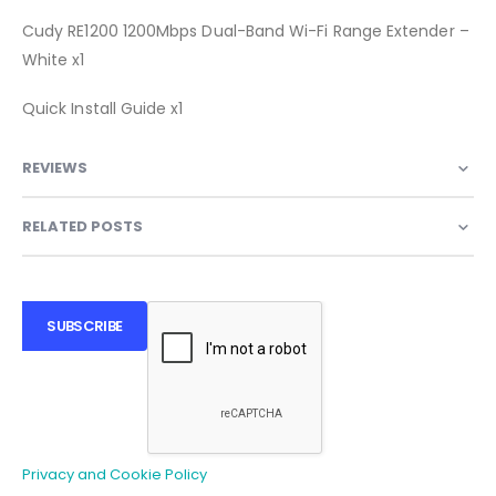
Cudy RE1200 1200Mbps Dual-Band Wi-Fi Range Extender –
White x1
Quick Install Guide x1
REVIEWS
RELATED POSTS
SUBSCRIBE
Privacy and Cookie Policy