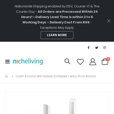
Nationwide Shipping enabled by DSV, Courier-IT & The
Courier Guy -
All Orders are Processed Within 24
Hours! - Delivery Lead Time is within 2 to 5
Working Days - Delivery Cost From R99
-
Exceptions May Apply
LEARN MORE
ite
0
Toggle
Cart
Nav
CUDY AC1200 WIFI RANGE EXTENDER | WALL PLUG RE1200
Skip
to
the
end