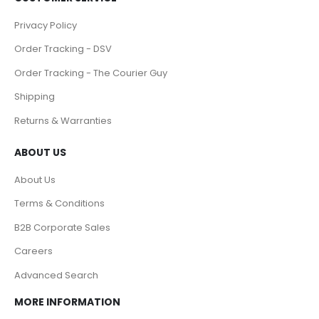
Privacy Policy
Order Tracking - DSV
Order Tracking - The Courier Guy
Shipping
Returns & Warranties
ABOUT US
About Us
Terms & Conditions
B2B Corporate Sales
Careers
Advanced Search
MORE INFORMATION