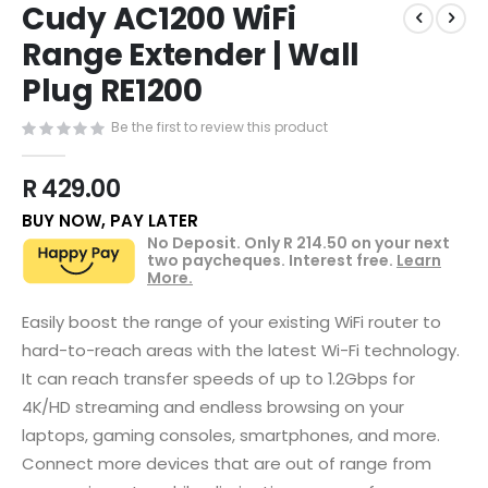
Cudy AC1200 WiFi
to
the
Range Extender | Wall
beginning
Plug RE1200
of
the
images
Be the first to review this product
gallery
R 429.00
BUY NOW, PAY LATER
No Deposit. Only
R 214.50
on your next
two paycheques. Interest free.
Learn
More.
Easily boost the range of your existing WiFi router to
hard-to-reach areas with the latest Wi-Fi technology.
It can reach transfer speeds of up to 1.2Gbps for
4K/HD streaming and endless browsing on your
laptops, gaming consoles, smartphones, and more.
Connect more devices that are out of range from