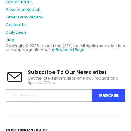
Search Terms
Advanced Search
Orders and Returns
Contact Us
Daily Deals
Blog
Copyright © 2025 Niche Living (PTY) Ltd, All rights reserved.
Help
Us Keep Magento Healthy
Report All Bugs
Subscribe To Our Newsletter
Get the latest information on New Products and
Special Offers.
SUBSCRIBE
CUSTOMER SERVICE