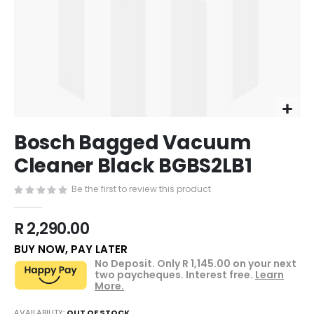
of
the
images
gallery
Skip
Bosch Bagged Vacuum
to
the
Cleaner Black BGBS2LB1
beginning
of
Be the first to review this product
the
images
R 2,290.00
gallery
BUY NOW, PAY LATER
No Deposit. Only
R 1,145.00
on your next
two paycheques. Interest free.
Learn
More.
AVAILABILITY:
OUT OF STOCK