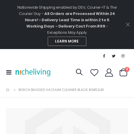
Nationwide Shipping enabled by DSV, Courier-IT & The
Courier Guy -
All Orders are Processed Within 24
Hours! - Delivery Lead Time is within 2 to 5
Working Days - Delivery Cost From R99
-
Exceptions May Apply
LEARN MORE
ite
0
Toggle
Cart
Nav
BOSCH BAGGED VACUUM CLEANER BLACK BGBS2LB1
Skip
to
the
end