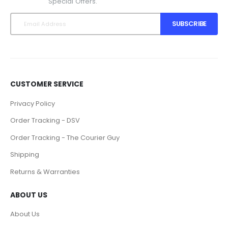
Special Offers.
SUBSCRIBE
CUSTOMER SERVICE
Privacy Policy
Order Tracking - DSV
Order Tracking - The Courier Guy
Shipping
Returns & Warranties
ABOUT US
About Us