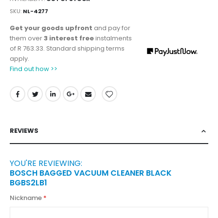
SKU
NL-4277
Get your goods upfront
and pay for
them over
3 interest free
instalments
of
R 763.33
. Standard shipping terms
apply.
Find out how >>
REVIEWS
YOU'RE REVIEWING:
BOSCH BAGGED VACUUM CLEANER BLACK
BGBS2LB1
Nickname