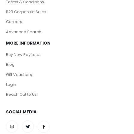
Terms & Conditions
B2B Corporate Sales
Careers
Advanced Search
MORE INFORMATION
Buy Now Pay Later
Blog
Gift Vouchers
Login
Reach Out to Us
SOCIAL MEDIA