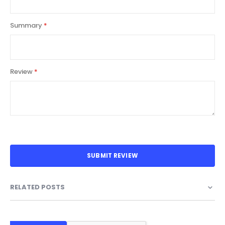
Summary
Review
SUBMIT REVIEW
RELATED POSTS