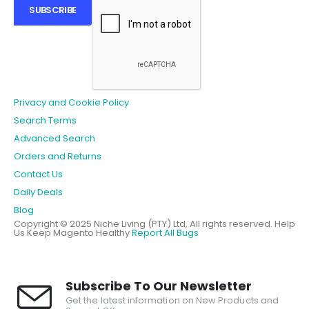
SUBSCRIBE
Privacy and Cookie Policy
Search Terms
Advanced Search
Orders and Returns
Contact Us
Daily Deals
Blog
Copyright © 2025 Niche Living (PTY) Ltd, All rights reserved.
Help
Us Keep Magento Healthy
Report All Bugs
Subscribe To Our Newsletter
Get the latest information on New Products and